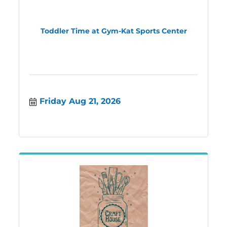
Toddler Time at Gym-Kat Sports Center
Friday Aug 21, 2026