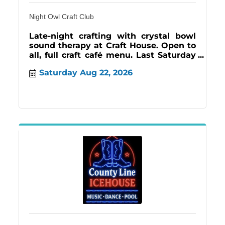
Night Owl Craft Club
Late-night crafting with crystal bowl
sound therapy at Craft House. Open to
all, full craft café menu. Last Saturday
monthly | 7–11PM.
Saturday Aug 22, 2026