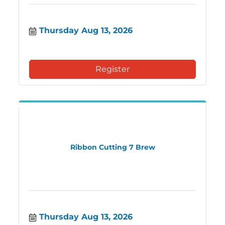
Thursday Aug 13, 2026
Register
Ribbon Cutting 7 Brew
Thursday Aug 13, 2026