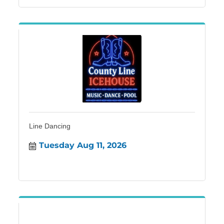
Line Dancing
Tuesday Aug 11, 2026