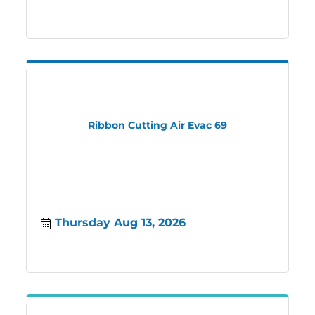
Ribbon Cutting Air Evac 69
Thursday Aug 13, 2026