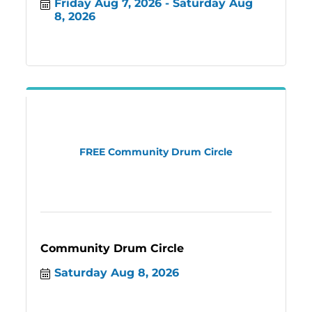
Friday Aug 7, 2026
Saturday Aug 
8, 2026
FREE Community Drum Circle
Community Drum Circle
Saturday Aug 8, 2026