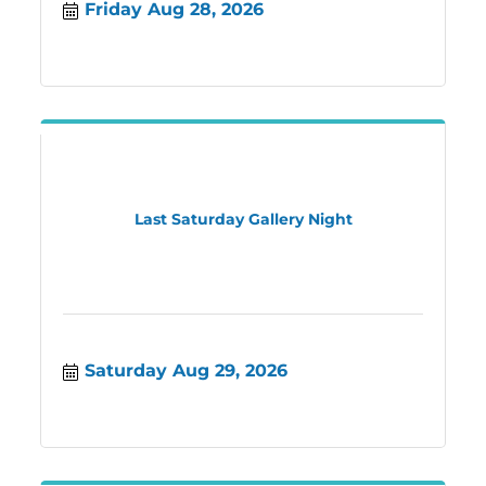
Friday Aug 28, 2026
a good seat
Last Saturday Gallery Night
Saturday Aug 29, 2026