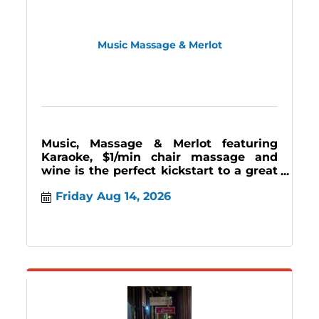
Music Massage & Merlot
Music, Massage & Merlot featuring
Karaoke, $1/min chair massage and
wine is the perfect kickstart to a great
weekend. Join us the 2nd and last
Friday Aug 14, 2026
Friday 7-11pm.