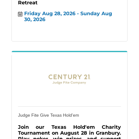
Retreat
Friday Aug 28, 2026
Sunday Aug 
30, 2026
Judge Fite Give Texas Hold'em
Join our Texas Hold'em Charity
Tournament on August 28 in Granbury.
Play poker, win prizes, and support