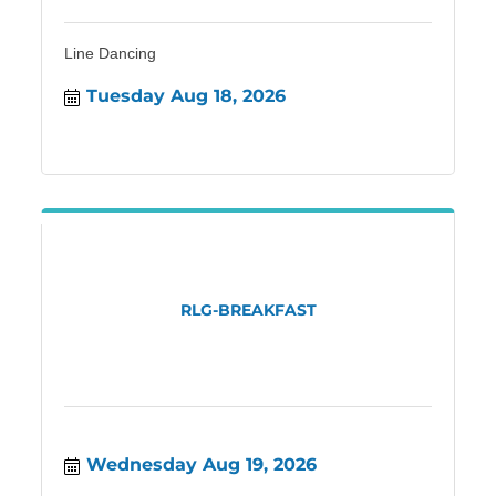
Line Dancing
Tuesday Aug 18, 2026
RLG-BREAKFAST
Wednesday Aug 19, 2026