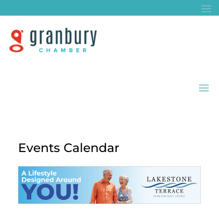
Events Calendar