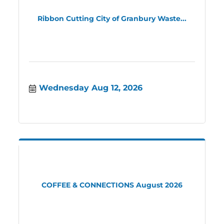
Ribbon Cutting City of Granbury Waste...
Wednesday Aug 12, 2026
COFFEE & CONNECTIONS August 2026