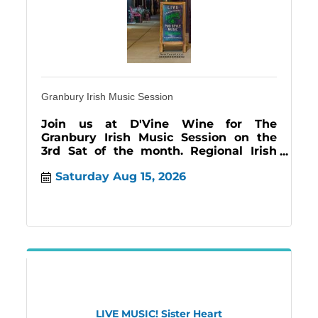
Granbury Irish Music Session
Join us at D'Vine Wine for The
Granbury Irish Music Session on the
3rd Sat of the month. Regional Irish
Musicians come to 'jam'', allowing us
Saturday Aug 15, 2026
to enjoy the music
LIVE MUSIC! Sister Heart