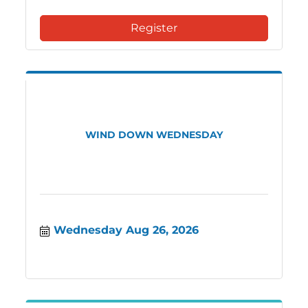
Register
WIND DOWN WEDNESDAY
Wednesday Aug 26, 2026