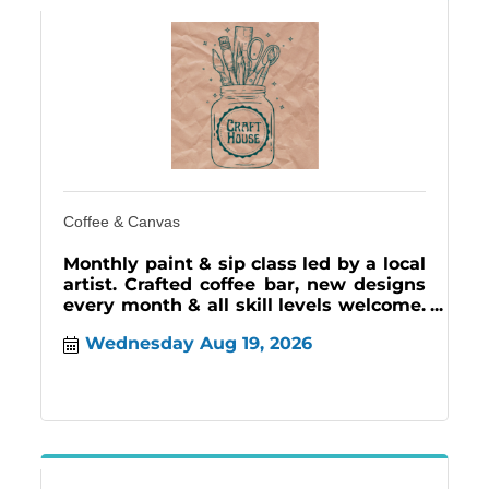
Coffee & Canvas
Monthly paint & sip class led by a local
artist. Crafted coffee bar, new designs
every month & all skill levels welcome.
Craft House, 3rd Wednesdays 12-2 pm.
Wednesday Aug 19, 2026