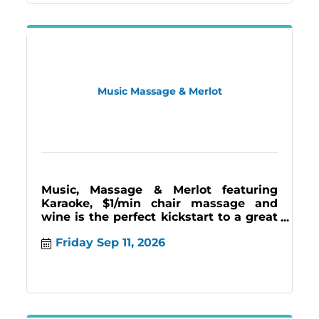
Music Massage & Merlot
Music, Massage & Merlot featuring
Karaoke, $1/min chair massage and
wine is the perfect kickstart to a great
weekend. Join us the 2nd and last
Friday Sep 11, 2026
Friday 7-11pm.