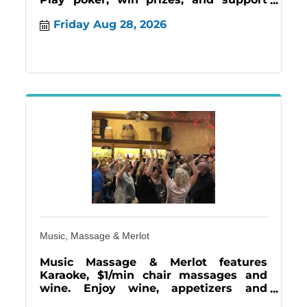
Easterseals Lonestar and Judge Fite
Friday Aug 28, 2026
Gives.
Music, Massage & Merlot
Music Massage & Merlot features
Karaoke, $1/min chair massages and
wine. Enjoy wine, appetizers and
frozen wine a Rita's but come early for