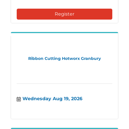
Register
Ribbon Cutting Hotworx Granbury
Wednesday Aug 19, 2026