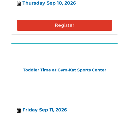
Thursday Sep 10, 2026
Register
Toddler Time at Gym-Kat Sports Center
Friday Sep 11, 2026