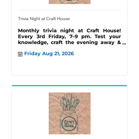
Trivia Night at Craft House
Monthly trivia night at Craft House!
Every 3rd Friday, 7–9 pm. Test your
knowledge, craft the evening away &
enjoy our Craft Cafe menu.
Friday Aug 21, 2026