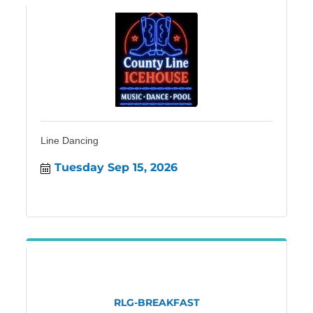
Line Dancing
Tuesday Sep 15, 2026
RLG-BREAKFAST