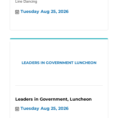
Line Dancing
Tuesday Aug 25, 2026
LEADERS IN GOVERNMENT LUNCHEON
Leaders in Government, Luncheon
Tuesday Aug 25, 2026