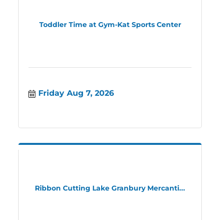
Toddler Time at Gym-Kat Sports Center
Friday Aug 7, 2026
Ribbon Cutting Lake Granbury Mercanti...