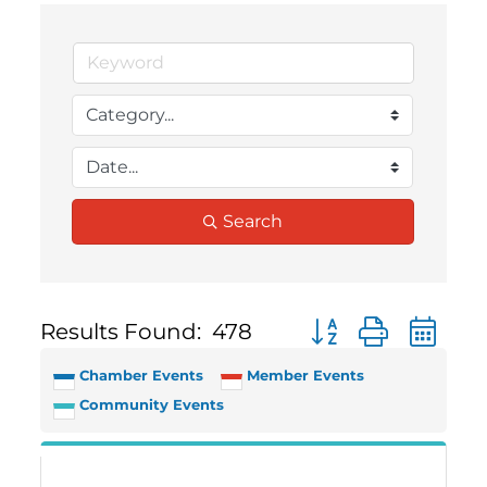
Search
Results Found:
478
Button group with 
Chamber Events
Member Events
Community Events