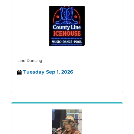
Line Dancing
Tuesday Sep 1, 2026