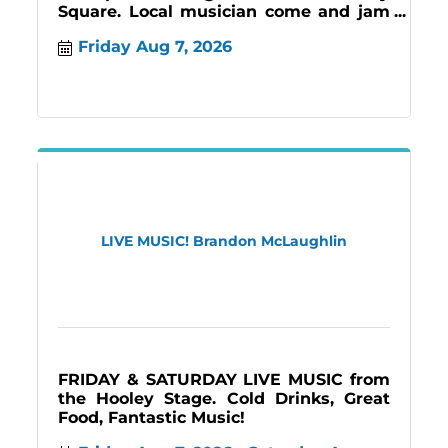
Square. Local musician come and jam
creating an inviting atmosphere for all!
Friday Aug 7, 2026
#music
LIVE MUSIC! Brandon McLaughlin
FRIDAY & SATURDAY LIVE MUSIC from
the Hooley Stage. Cold Drinks, Great
Food, Fantastic Music!