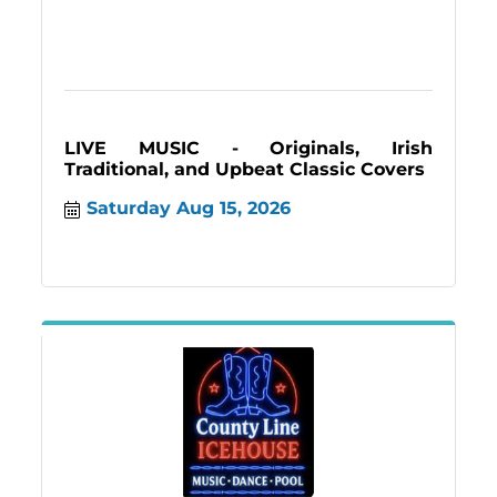
LIVE MUSIC - Originals, Irish
Traditional, and Upbeat Classic Covers
Saturday Aug 15, 2026