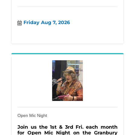
Friday Aug 7, 2026
Open Mic Night
Join us the 1st & 3rd Fri. each month
for Open Mic Night on the Granbury