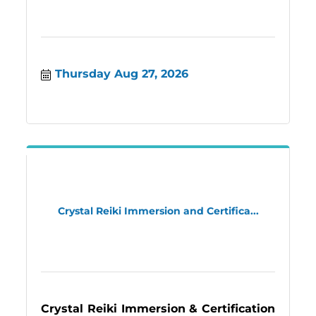
Thursday Aug 27, 2026
Crystal Reiki Immersion and Certifica...
Crystal Reiki Immersion & Certification