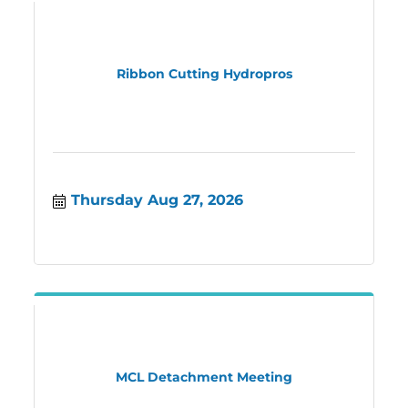
Ribbon Cutting Hydropros
Thursday Aug 27, 2026
MCL Detachment Meeting