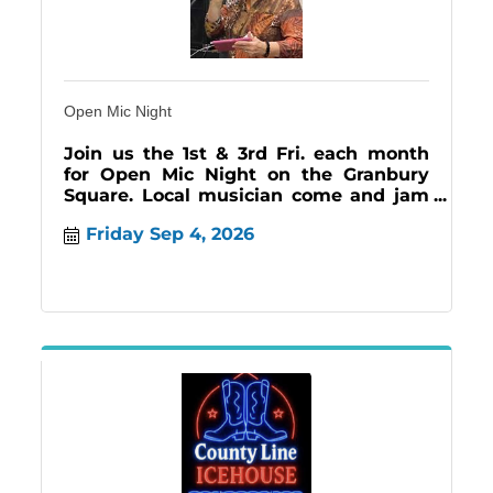
Open Mic Night
Join us the 1st & 3rd Fri. each month
for Open Mic Night on the Granbury
Square. Local musician come and jam
creating an inviting atmosphere for all!
Friday Sep 4, 2026
#music