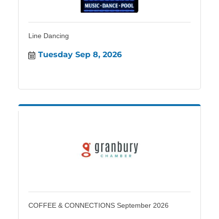
Line Dancing
Tuesday Sep 8, 2026
COFFEE & CONNECTIONS September 2026