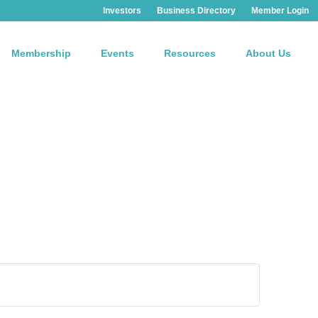
Investors
Business Directory
Member Login
Membership
Events
Resources
About Us