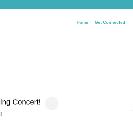
Home
Get Connected