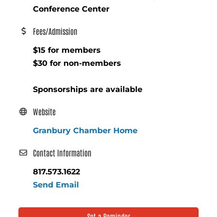
Conference Center
Fees/Admission
$15 for members
$30 for non-members
Sponsorships are available
Website
Granbury Chamber Home
Contact Information
817.573.1622
Send Email
Set a Reminder