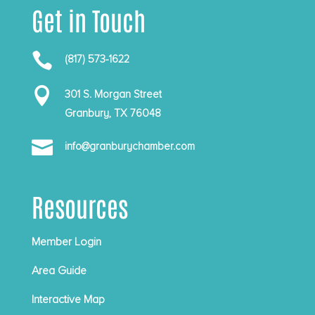
Get in Touch

(817) 573-1622

301 S. Morgan Street
Granbury, TX 76048

info@granburychamber.com
Resources
Member Login
Area Guide
Interactive Map