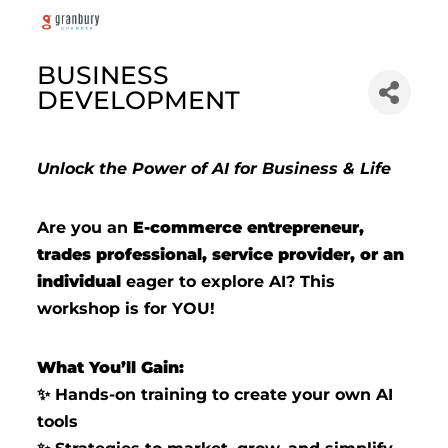
BUSINESS
DEVELOPMENT
Unlock the Power of AI for Business & Life
Are you an
E-commerce entrepreneur,
trades professional, service provider, or an
individual
eager to explore AI? This
workshop is for YOU!
What You’ll Gain:
Hands-on training to create your own AI
✨
tools