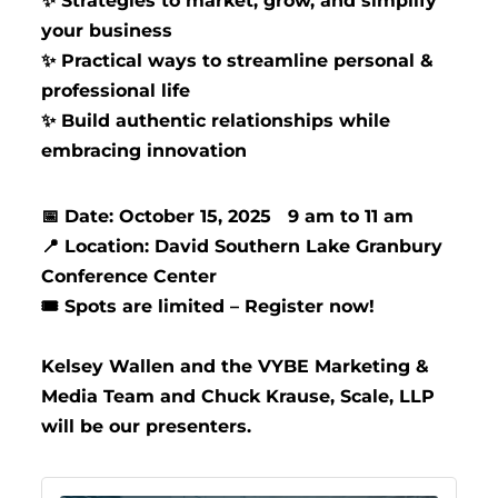
Strategies to market, grow, and simplify
✨
your business
Practical ways to streamline personal &
✨
professional life
Build authentic relationships while
✨
embracing innovation
Date: October 15, 2025 9 am to 11 am
📅
Location: David Southern Lake Granbury
📍
Conference Center
️ Spots are limited – Register now!
🎟
Kelsey Wallen and the VYBE Marketing &
Media Team and Chuck Krause, Scale, LLP
will be our presenters.