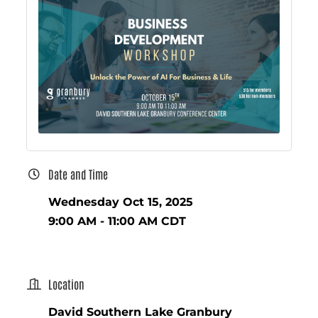
Date and Time
Wednesday Oct 15, 2025
9:00 AM - 11:00 AM CDT
Location
David Southern Lake Granbury