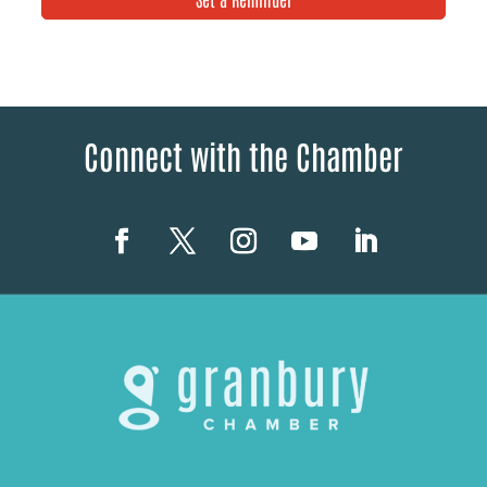
Connect with the Chamber