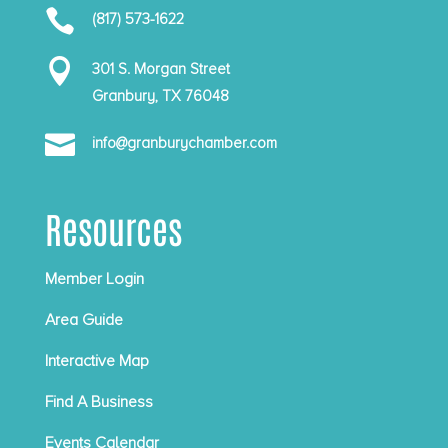

(817) 573-1622

301 S. Morgan Street
Granbury, TX 76048

info@granburychamber.com
Resources
Member Login
Area Guide
Interactive Map
Find A Business
Events Calendar