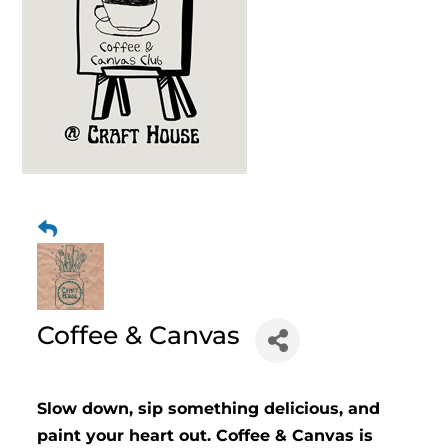
Coffee & Canvas
Slow down, sip something delicious, and
paint your heart out. Coffee & Canvas is