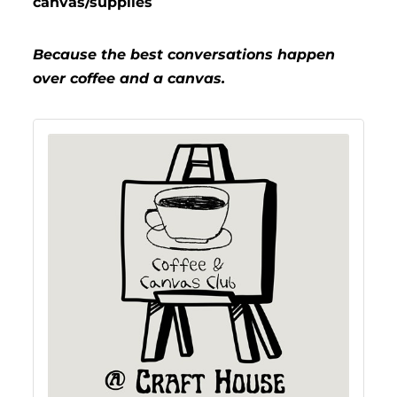
canvas/supplies
Because the best conversations happen
over coffee and a canvas.