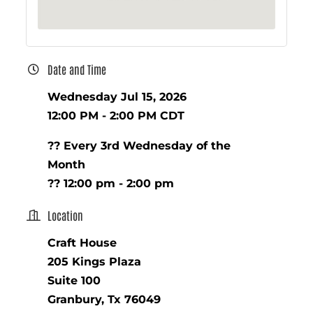
Date and Time
Wednesday Jul 15, 2026
12:00 PM - 2:00 PM CDT
?? Every 3rd Wednesday of the
Month
?? 12:00 pm - 2:00 pm
Location
Craft House
205 Kings Plaza
Suite 100
Granbury, Tx 76049