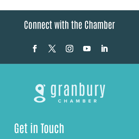
Connect with the Chamber
Get in Touch