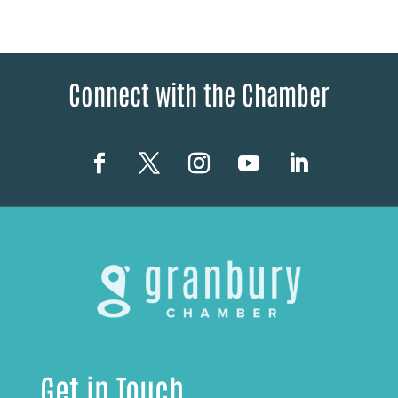
Connect with the Chamber
Get in Touch