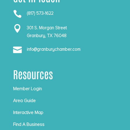

(817) 573-1622

301 S. Morgan Street
Granbury, TX 76048

info@granburychamber.com
Resources
Member Login
Area Guide
Interactive Map
Find A Business