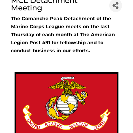
MCL Detachment
Meeting
The Comanche Peak Detachment of the
Marine Corps League meets on the last
Thursday of each month at The American
Legion Post 491 for fellowship and to
conduct business in our efforts.