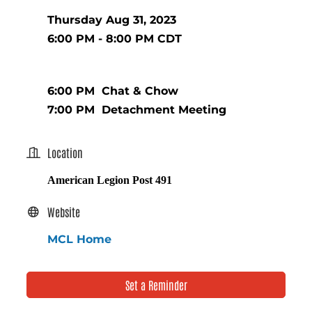
Thursday Aug 31, 2023
6:00 PM - 8:00 PM CDT
6:00 PM Chat & Chow
7:00 PM Detachment Meeting
Location
American Legion Post 491
Website
MCL Home
Set a Reminder