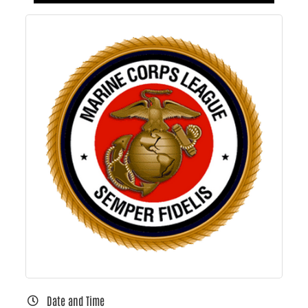
Date and Time