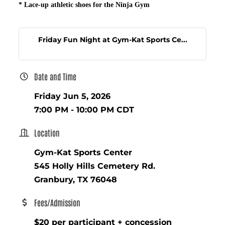
*
Lace-up athletic shoes for the Ninja Gym
Friday Fun Night at Gym-Kat Sports Ce...
Date and Time
Friday Jun 5, 2026
7:00 PM - 10:00 PM CDT
Location
Gym-Kat Sports Center
545 Holly Hills Cemetery Rd.
Granbury, TX 76048
Fees/Admission
$20 per participant + concession