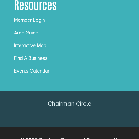
Resources
Member Login
Area Guide
Interactive Map
Find A Business
Events Calendar
Chairman Circle