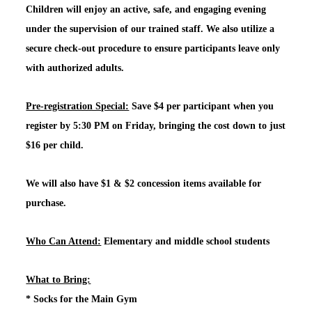
Children will enjoy an active, safe, and engaging evening
under the supervision of our trained staff. We also utilize a
secure check-out procedure to ensure participants leave only
with authorized adults.
Pre-registration Special:
Save $4 per participant when you
register by 5:30 PM on Friday, bringing the cost down to just
$16 per child.
We will also have $1 & $2 concession items available for
purchase.
Who Can Attend:
Elementary and middle school students
What to Bring:
*
Socks for the Main Gym