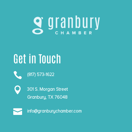
Get in Touch

(817) 573-1622

301 S. Morgan Street
Granbury, TX 76048

info@granburychamber.com