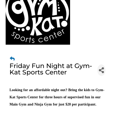
Friday Fun Night at Gym-
Kat Sports Center
Looking for an affordable night out? Bring the kids to Gym-
Kat Sports Center for three hours of supervised fun in our
Main Gym and Ninja Gym for just $20 per participant.