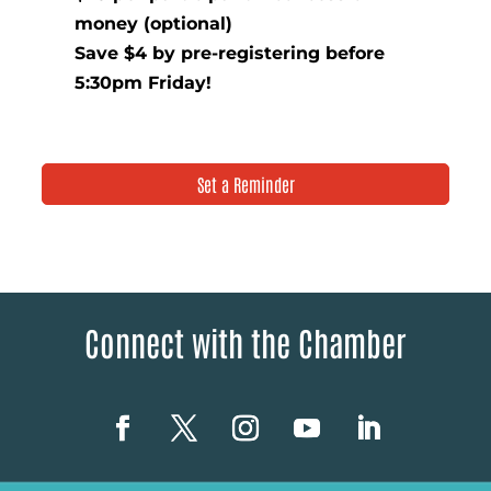
money (optional)
Save $4 by pre-registering before
5:30pm Friday!
Set a Reminder
Connect with the Chamber