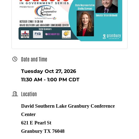
Date and Time
Tuesday Oct 27, 2026
11:30 AM - 1:00 PM CDT
Location
David Southern Lake Granbury Conference
Center
621 E Pearl St
Granbury TX 76048