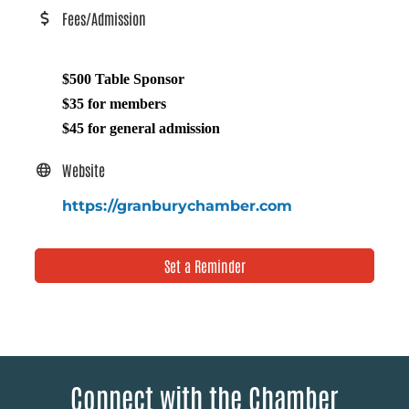
Fees/Admission
$500 Table Sponsor
$35 for members
$45 for general admission
Website
https://granburychamber.com
Set a Reminder
Connect with the Chamber