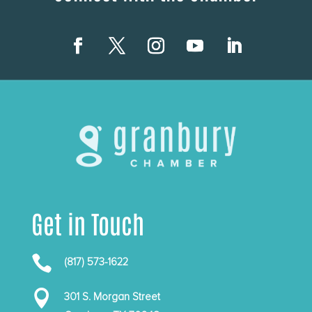
Get in Touch

(817) 573-1622

301 S. Morgan Street