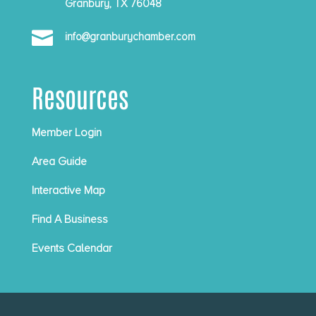
Granbury, TX 76048

info@granburychamber.com
Resources
Member Login
Area Guide
Interactive Map
Find A Business
Events Calendar