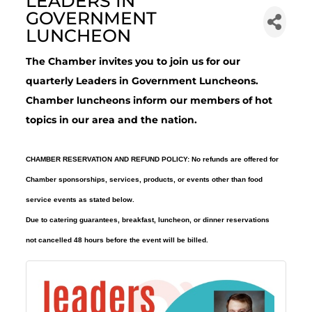
LEADERS IN
GOVERNMENT
LUNCHEON
The Chamber invites you to join us for our
quarterly Leaders in Government Luncheons.
Chamber luncheons inform our members of hot
topics in our area and the nation.
CHAMBER RESERVATION AND REFUND POLICY: No refunds are offered for
Chamber sponsorships, services, products, or events other than food
service events as stated below.
Due to catering guarantees, breakfast, luncheon, or dinner reservations
not cancelled 48 hours before the event will be billed.