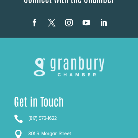
Get in Touch

(817) 573-1622

301 S. Morgan Street