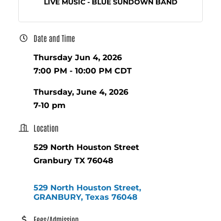
LIVE MUSIC - BLUE SUNDOWN BAND
Date and Time
Thursday Jun 4, 2026
7:00 PM - 10:00 PM CDT
Thursday, June 4, 2026
7-10 pm
Location
529 North Houston Street
Granbury TX 76048
529 North Houston Street
GRANBURY
Texas
76048
Fees/Admission