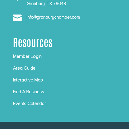
Granbury, TX 76048

info@granburychamber.com
Resources
Member Login
Area Guide
Interactive Map
Find A Business
Events Calendar