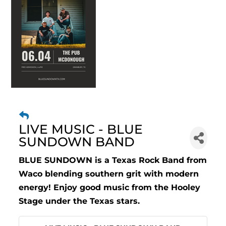
LIVE MUSIC - BLUE
SUNDOWN BAND
BLUE SUNDOWN is a Texas Rock Band from
Waco blending southern grit with modern
energy! Enjoy good music from the Hooley
Stage under the Texas stars.