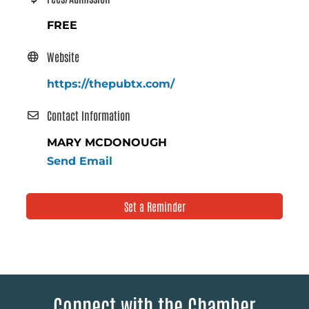
FREE
Website
https://thepubtx.com/
Contact Information
MARY MCDONOUGH
Send Email
Set a Reminder
Connect with the Chamber