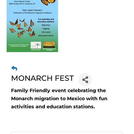
MONARCH FEST
Family Friendly event celebrating the
Monarch migration to Mexico with fun
activities and education stations.