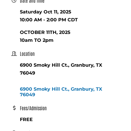
Date and Time
Saturday Oct 11, 2025
10:00 AM - 2:00 PM CDT
OCTOBER 11TH, 2025
10am TO 2pm
Location
6900 Smoky Hill Ct., Granbury, TX
76049
6900 Smoky Hill Ct.
Granbury
TX
76049
Fees/Admission
FREE