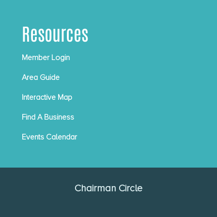
Resources
Member Login
Area Guide
Interactive Map
Find A Business
Events Calendar
Chairman Circle