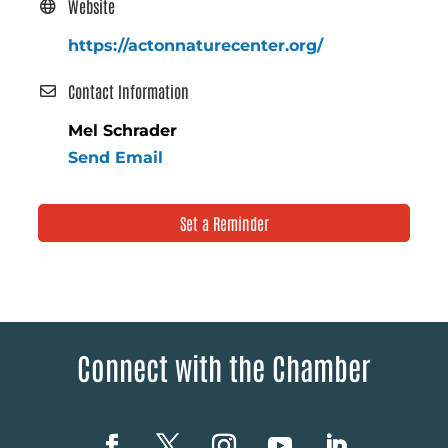
Website
https://actonnaturecenter.org/
Contact Information
Mel Schrader
Send Email
Set a Reminder
Connect with the Chamber