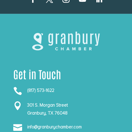
Get in Touch

(817) 573-1622

301 S. Morgan Street
Granbury, TX 76048

info@granburychamber.com