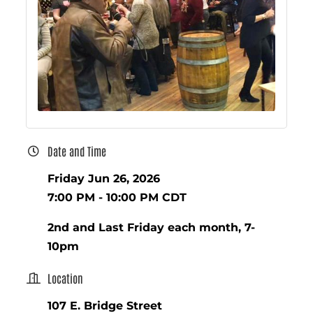
Date and Time
Friday Jun 26, 2026
7:00 PM - 10:00 PM CDT
2nd and Last Friday each month, 7-
10pm
Location
107 E. Bridge Street