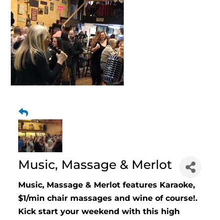
Music, Massage & Merlot
Music, Massage & Merlot features Karaoke,
$1/min chair massages and wine of course!.
Kick start your weekend with this high