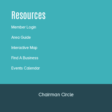
Resources
Member Login
Area Guide
Interactive Map
Find A Business
Events Calendar
Chairman Circle