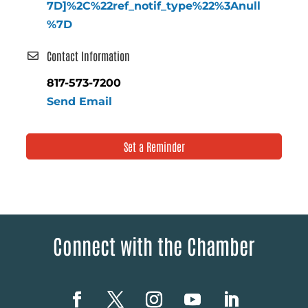
7D]%2C%22ref_notif_type%22%3Anull
%7D
Contact Information
817-573-7200
Send Email
Set a Reminder
Connect with the Chamber