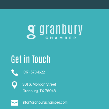
Get in Touch

(817) 573-1622

301 S. Morgan Street
Granbury, TX 76048

info@granburychamber.com