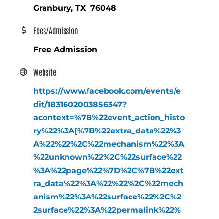
Granbury, TX 76048
Fees/Admission
Free Admission
Website
https://www.facebook.com/events/e
dit/1831602003856347?
acontext=%7B%22event_action_histo
ry%22%3A[%7B%22extra_data%22%3
A%22%22%2C%22mechanism%22%3A
%22unknown%22%2C%22surface%22
%3A%22page%22%7D%2C%7B%22ext
ra_data%22%3A%22%22%2C%22mech
anism%22%3A%22surface%22%2C%2
2surface%22%3A%22permalink%22%