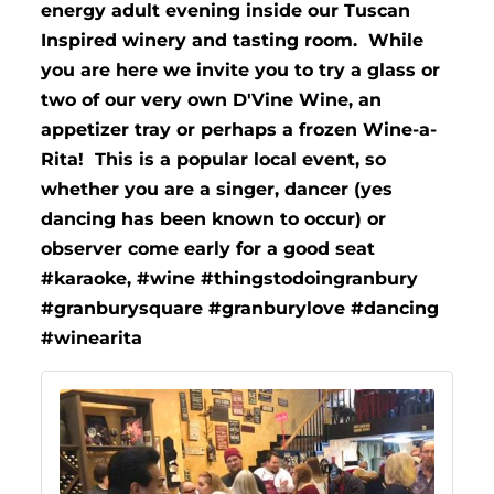
energy adult evening inside our Tuscan
Inspired winery and tasting room. While
you are here we invite you to try a glass or
two of our very own D'Vine Wine, an
appetizer tray or perhaps a frozen Wine-a-
Rita! This is a popular local event, so
whether you are a singer, dancer (yes
dancing has been known to occur) or
observer come early for a good seat
#karaoke, #wine #thingstodoingranbury
#granburysquare #granburylove #dancing
#winearita