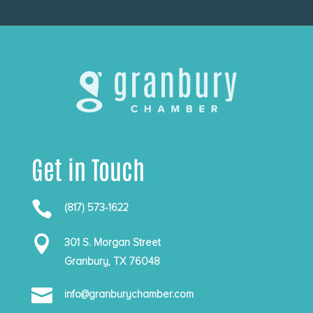
Get in Touch

(817) 573-1622

301 S. Morgan Street
Granbury, TX 76048

info@granburychamber.com