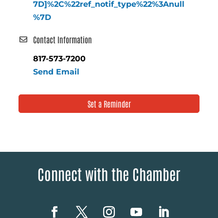
7D]%2C%22ref_notif_type%22%3Anull
%7D
Contact Information
817-573-7200
Send Email
Set a Reminder
Connect with the Chamber