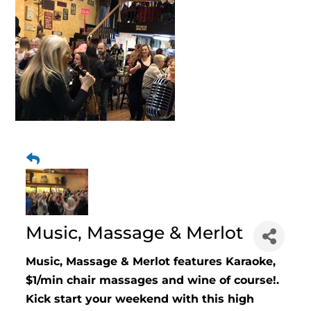
Music, Massage & Merlot
Music, Massage & Merlot features Karaoke,
$1/min chair massages and wine of course!.
Kick start your weekend with this high