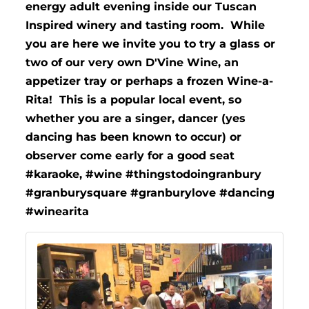
energy adult evening inside our Tuscan
Inspired winery and tasting room. While
you are here we invite you to try a glass or
two of our very own D'Vine Wine, an
appetizer tray or perhaps a frozen Wine-a-
Rita! This is a popular local event, so
whether you are a singer, dancer (yes
dancing has been known to occur) or
observer come early for a good seat
#karaoke, #wine #thingstodoingranbury
#granburysquare #granburylove #dancing
#winearita