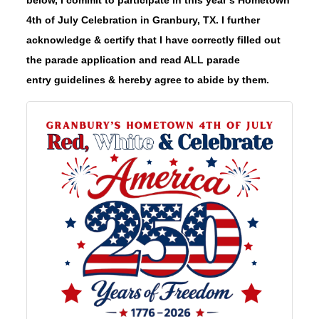
4th of July Celebration in Granbury, TX. I further
acknowledge & certify that I have correctly filled out
the parade application and read ALL parade
entry guidelines & hereby agree to abide by them.