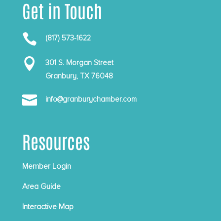
Get in Touch

(817) 573-1622

301 S. Morgan Street
Granbury, TX 76048

info@granburychamber.com
Resources
Member Login
Area Guide
Interactive Map