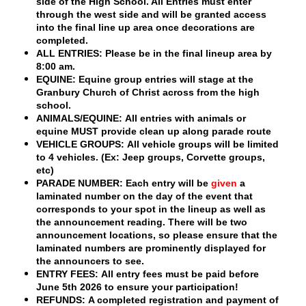
side of the High School. All Entries must enter
through the west side and will be granted access
into the final line up area once decorations are
completed.
ALL ENTRIES:
Please be in the final lineup area by
8:00 am.
EQUINE:
Equine group entries will stage at the
Granbury Church of Christ
across from the high
school.
ANIMALS/EQUINE:
All entries with animals or
equine MUST provide clean up along parade route
VEHICLE GROUPS:
All vehicle groups will be limited
to
4 vehicles.
(Ex: Jeep groups, Corvette groups,
etc)
PARADE NUMBER:
Each entry will be
given
a
laminated number on the day of the event that
corresponds to your spot in the lineup as well as
the announcement reading. There will be two
announcement locations, so please ensure that the
laminated numbers are prominently displayed for
the announcers to see.
ENTRY FEES:
All entry fees must be paid before
June 5th
2026 to ensure your participation!
REFUNDS:
A completed registration and payment of