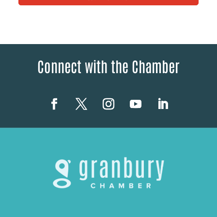
Connect with the Chamber