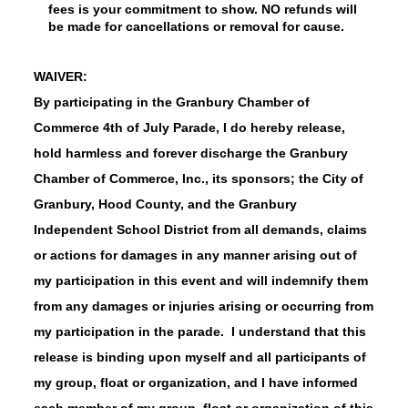
fees is your commitment to show. NO refunds will
be made for cancellations or removal for cause.
WAIVER:
By participating in the Granbury Chamber of
Commerce 4th of July Parade, I do hereby release,
hold harmless and forever discharge the Granbury
Chamber of Commerce, Inc., its sponsors; the City of
Granbury, Hood County, and the Granbury
Independent School District from all demands, claims
or actions for damages in any manner arising out of
my participation in this event and will indemnify them
from any damages or injuries arising or occurring from
my participation in the parade. I understand that this
release is binding upon myself and all participants of
my group, float or organization, and I have informed
each member of my group, float or organization of this