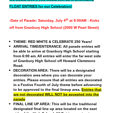
FLOAT ENTRIES for our Celebration!
th
-Date of Parade: Saturday, July 4
at 9:00AM - Kicks
off from Granbury High School (2000 W Pearl Street)
THEME:
RED WHITE & CELEBRATE 250 Years!
ARRIVAL TIME/ENTERANCE
: All parade entries will
be able to arrive at Granbury High School starting
from 6:00 am. All entries will enter the far west side
of Granbury High School off Howard Clemmons
Road.
DECORATION AREA:
There will be a designated
decoration area where you can decorate your
entries. Please ensure that all entries are decorated
in a Festive Fourth of July theme before advancing
to be approved to the final lineup area.
Entries that
are not decorated WILL NOT be accepted into the
parade
FINAL LINE UP AREA:
This will be the traditional
designated final line up area located on the east