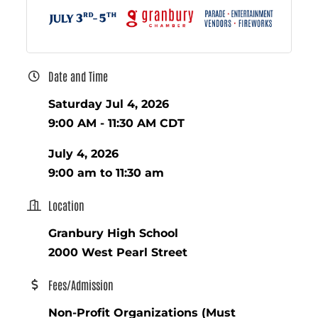
Date and Time
Saturday Jul 4, 2026
9:00 AM - 11:30 AM CDT
July 4, 2026
9:00 am to 11:30 am
Location
Granbury High School
2000 West Pearl Street
Fees/Admission
Non-Profit Organizations (Must