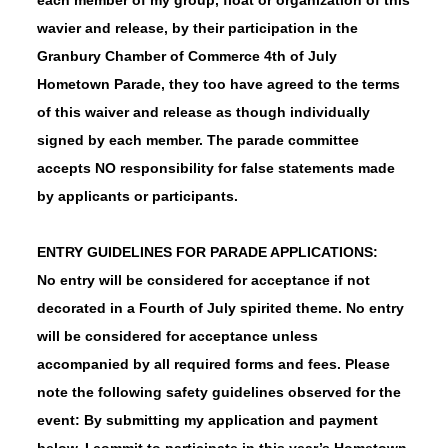
wavier and release, by their participation in the
Granbury Chamber of Commerce 4th of July
Hometown Parade, they too have agreed to the terms
of this waiver and release as though individually
signed by each member. The parade committee
accepts NO responsibility for false statements made
by applicants or participants.
ENTRY GUIDELINES FOR PARADE APPLICATIONS:
No entry will be considered for acceptance if not
decorated in a Fourth of July spirited theme.
No entry
will be considered for acceptance unless
accompanied by all required forms and fees. Please
note the following safety guidelines observed for the
event: By submitting my application and payment
below, I commit to participate in this year’s Hometown