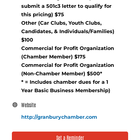
submit a 501c3 letter to qualify for
this pricing) $75
Other (Car Clubs, Youth Clubs,
Candidates, & Individuals/Families)
$100
Commercial for Profit Organization
(Chamber Member) $175
Commercial for Profit Organization
(Non-Chamber Member) $500*
* = Includes chamber dues for a 1
Year Basic Business Membership)
Website
http://granburychamber.com
Set a Reminder