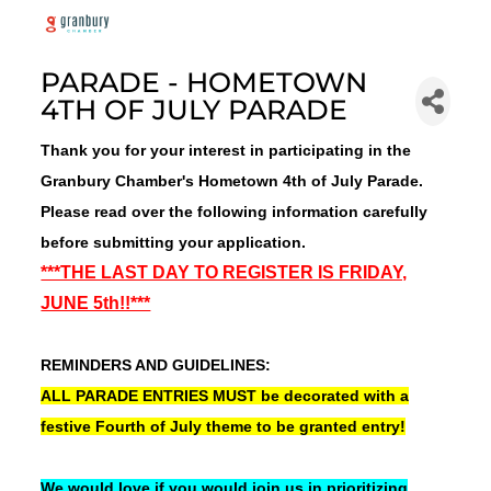
PARADE - HOMETOWN
4TH OF JULY PARADE
Thank you for your interest in participating in the
Granbury Chamber's Hometown 4th of July Parade.
Please read over the following information carefully
before submitting your application.
***THE LAST DAY TO REGISTER IS FRIDAY,
JUNE 5th!!***
REMINDERS AND GUIDELINES:
ALL PARADE ENTRIES MUST be decorated with a
festive Fourth of July theme to be granted entry!
We would love if you would join us in prioritizing