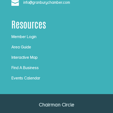

info@granburychamber.com
Resources
Member Login
Area Guide
Interactive Map
Find A Business
Events Calendar
Chairman Circle