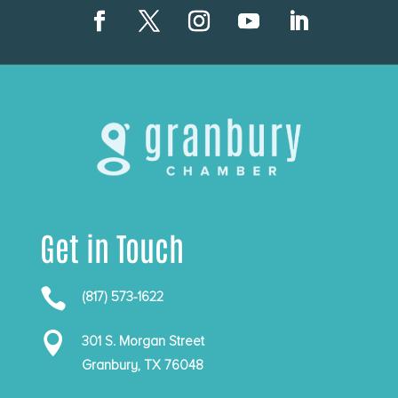
Get in Touch

(817) 573-1622

301 S. Morgan Street
Granbury, TX 76048