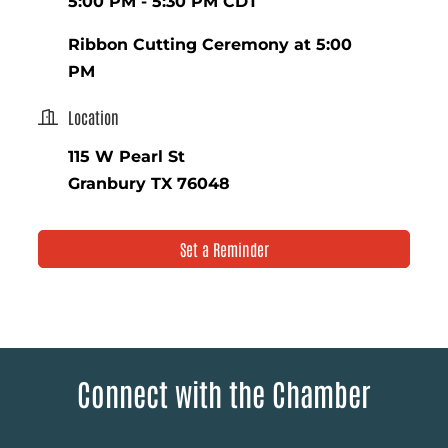
5:00 PM - 5:30 PM CDT
Ribbon Cutting Ceremony at 5:00
PM
Location
115 W Pearl St
Granbury TX 76048
Set a Reminder
Connect with the Chamber