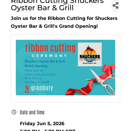
Ribbon Cutting Shuckers
Oyster Bar & Grill
Join us for the Ribbon Cutting for Shuckers
Oyster Bar & Grill's Grand Opening!
Date and Time
Friday Jun 5, 2026