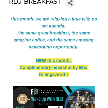
RLG-BREAKFAST
This month, we are relaxing a little with no 
set agenda! 
The same great breakfast, the same 
amazing coffee, and the same amazing 
networking opportunity. 
NEW this month: 
Complimentary headshot by Eric 
Killingsworth! 