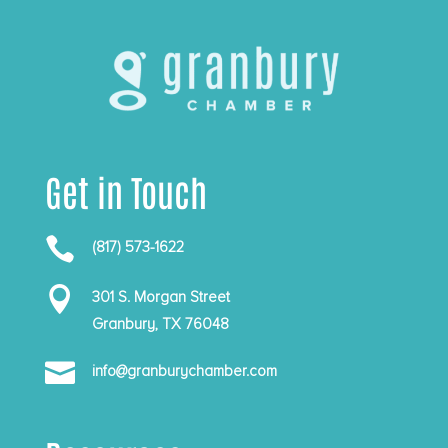
Get in Touch

(817) 573-1622

301 S. Morgan Street
Granbury, TX 76048

info@granburychamber.com