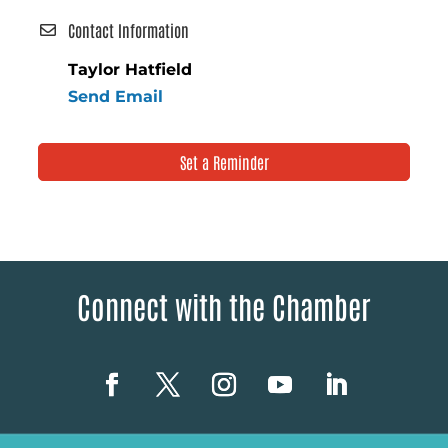
Contact Information
Taylor Hatfield
Send Email
Set a Reminder
Connect with the Chamber