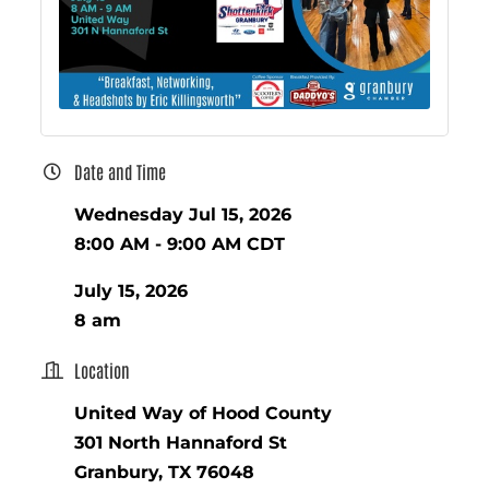
Date and Time
Wednesday Jul 15, 2026
8:00 AM - 9:00 AM CDT
July 15, 2026
8 am
Location
United Way of Hood County
301 North Hannaford St
Granbury, TX 76048