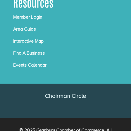
Resources
Member Login
Area Guide
Interactive Map
Find A Business
Events Calendar
Chairman Circle
© 2025 Granbury Chamber of Commerce. All