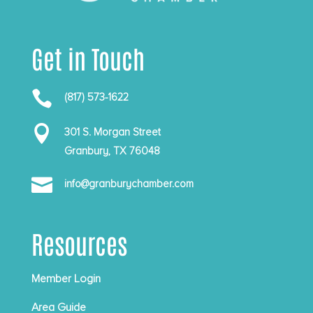
Get in Touch

(817) 573-1622

301 S. Morgan Street
Granbury, TX 76048

info@granburychamber.com
Resources
Member Login
Area Guide