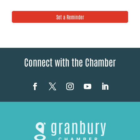
Set a Reminder
Connect with the Chamber