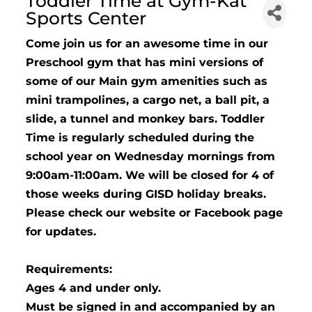
Toddler Time at Gym-Kat
Sports Center
Come join us for an awesome time in our
Preschool gym that has mini versions of
some of our Main gym amenities such as
mini trampolines, a cargo net, a ball pit, a
slide, a tunnel and monkey bars. Toddler
Time is regularly scheduled during the
school year on Wednesday mornings from
9:00am-11:00am. We will be closed for 4 of
those weeks during GISD holiday breaks.
Please check our website or Facebook page
for updates.
Requirements:
Ages 4 and under only.
Must be signed in and accompanied by an