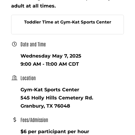
adult at all times.
Toddler Time at Gym-Kat Sports Center
Date and Time
Wednesday May 7, 2025
9:00 AM - 11:00 AM CDT
Location
Gym-Kat Sports Center
545 Holly Hills Cemetery Rd.
Granbury, TX 76048
Fees/Admission
$6 per participant per hour