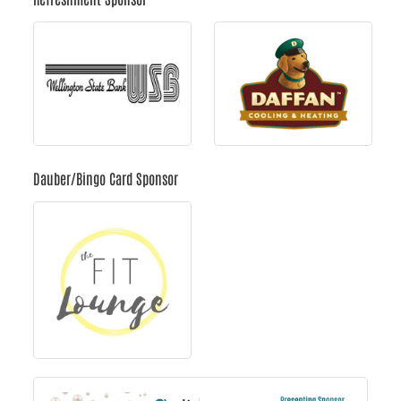
Dauber/Bingo Card Sponsor