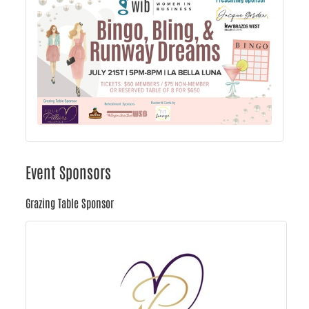
Event Sponsors
Grazing Table Sponsor