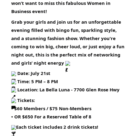
won’t want to miss this fabulous Women in
Business event!
Grab your girls and join us for an unforgettable
evening filled with bingo fun, sparkling style,
and a stunning fashion show. Whether you're
coming to win big, cheer loud, or just enjoy a fun
night out, this is the perfect mix of networking
and girls’ night energy
Date: July 21st
Time: 5 PM – 8 PM
Location: La Bella Luna - 7700 Glen Rose Hwy
Tickets:
• $60 Members / $75 Non-Members
• OR $650 For a Reserved Table of 8
Each ticket includes 2 drink tickets!