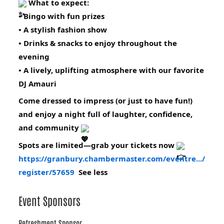
What to expect:
• Bingo with fun prizes
• A stylish fashion show
• Drinks & snacks to enjoy throughout the
evening
• A lively, uplifting atmosphere with our favorite
DJ Amauri
Come dressed to impress (or just to have fun!)
and enjoy a night full of laughter, confidence,
and community
Spots are limited—grab your tickets now
https://granbury.chambermaster.com/eventre.../
register/57659
See less
Event Sponsors
Refreshment Sponsor