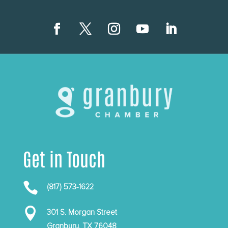
Get in Touch

(817) 573-1622

301 S. Morgan Street
Granbury, TX 76048