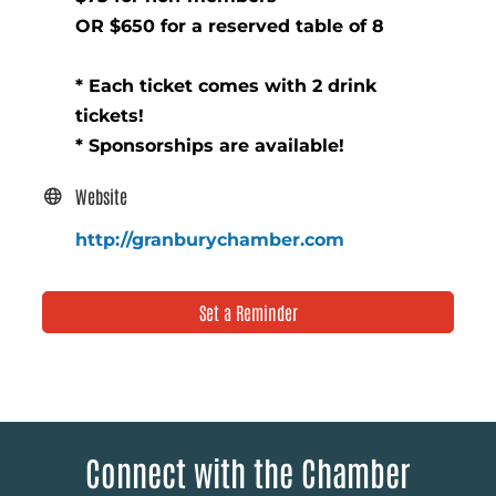
OR $650 for a reserved table of 8
* Each ticket comes with 2 drink
tickets!
* Sponsorships are available!
Website
http://granburychamber.com
Set a Reminder
Connect with the Chamber