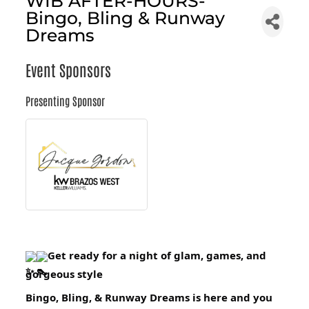
WIB AFTER-HOURS-
Bingo, Bling & Runway
Dreams
Event Sponsors
Presenting Sponsor
Get ready for a night of glam, games, and
gorgeous style
Bingo, Bling, & Runway Dreams is here and you