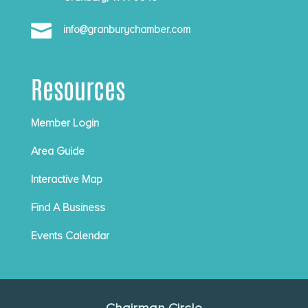

info@granburychamber.com
Resources
Member Login
Area Guide
Interactive Map
Find A Business
Events Calendar