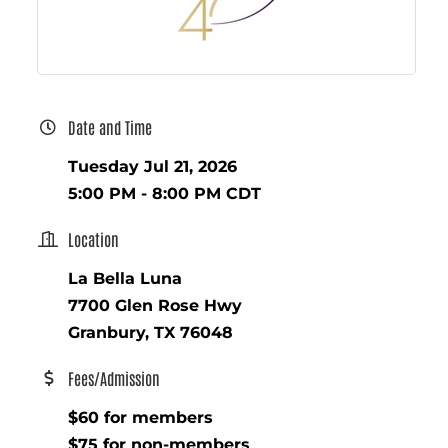
Date and Time
Tuesday Jul 21, 2026
5:00 PM - 8:00 PM CDT
Location
La Bella Luna
7700 Glen Rose Hwy
Granbury, TX 76048
Fees/Admission
$60 for members
$75 for non-members