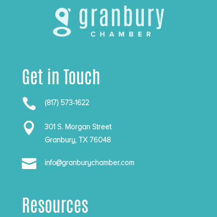
Get in Touch

(817) 573-1622

301 S. Morgan Street
Granbury, TX 76048

info@granburychamber.com
Resources