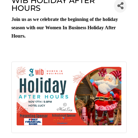
WIB HOLIDAY AFTER
HOURS
Join us as we celebrate the beginning of the holiday
season with our Women In Business Holiday After
Hours.