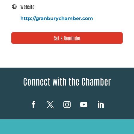
Website
http://granburychamber.com
Set a Reminder
Connect with the Chamber