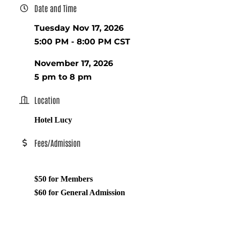
Date and Time
Tuesday Nov 17, 2026
5:00 PM - 8:00 PM CST
November 17, 2026
5 pm to 8 pm
Location
Hotel Lucy
Fees/Admission
$50 for Members
$60 for General Admission