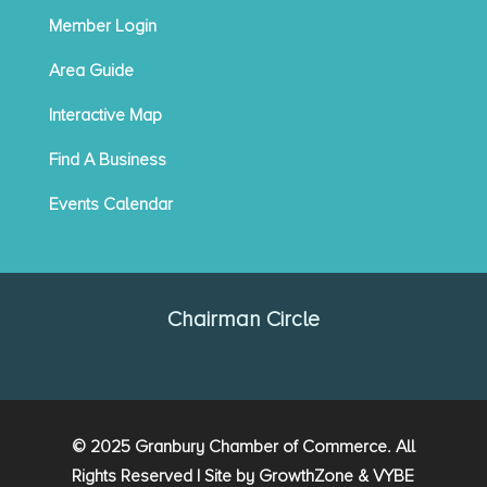
Member Login
Area Guide
Interactive Map
Find A Business
Events Calendar
Chairman Circle
© 2025 Granbury Chamber of Commerce. All
Rights Reserved | Site by
GrowthZone
&
VYBE