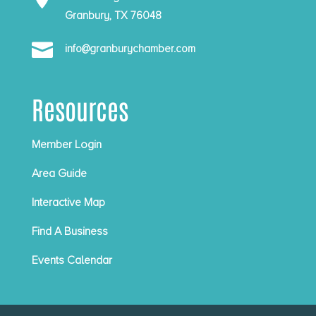
Granbury, TX 76048

info@granburychamber.com
Resources
Member Login
Area Guide
Interactive Map
Find A Business
Events Calendar