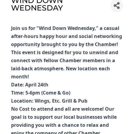
WIND DOWN
WEDNESDAY
Join us for "Wind Down Wednesday," a casual
after-hours happy hour and social networking
opportunity brought to you by the Chamber!
This event is designed for you to unwind and
connect with fellow Chamber members in a
laid-back atmosphere. New location each
month!
Date: April 24th
Time: 5-6pm (Come & Go)
Location: Wings, Etc. Grill & Pub
No Cost to attend and all are welcome! Our
goal is to support our local businesses while
providing you with a chance to relax and
enjoy the company of other Chamber