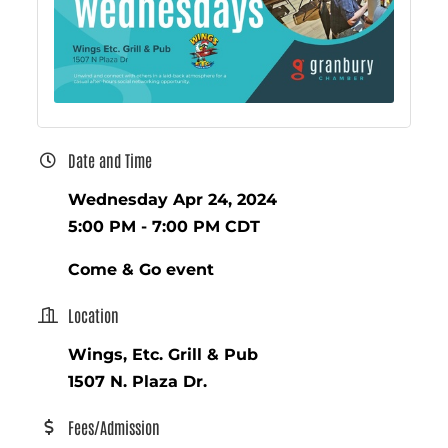
Date and Time
Wednesday Apr 24, 2024
5:00 PM - 7:00 PM CDT
Come & Go event
Location
Wings, Etc. Grill & Pub
1507 N. Plaza Dr.
Fees/Admission