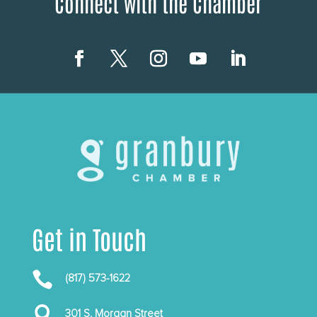
Connect with the Chamber
Get in Touch

(817) 573-1622

301 S. Morgan Street