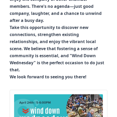
members. There's no agenda—just good
company, laughter, and a chance to unwind
after a busy day.
Take this opportunity to discover new
connections, strengthen existing
relationships, and enjoy the vibrant local
scene. We believe that fostering a sense of
community is essential, and "Wind Down
Wednesday" is the perfect occasion to do just
that.
We look forward to seeing you there!