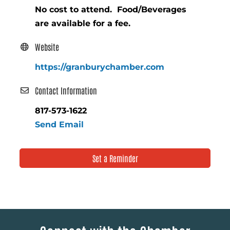
No cost to attend. Food/Beverages
are available for a fee.
Website
https://granburychamber.com
Contact Information
817-573-1622
Send Email
Set a Reminder