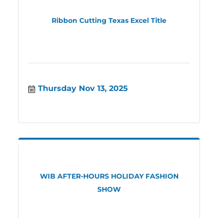
Ribbon Cutting Texas Excel Title
Thursday Nov 13, 2025
WIB AFTER-HOURS HOLIDAY FASHION
SHOW