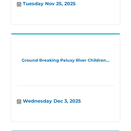
Tuesday Nov 25, 2025
Ground Breaking Paluxy River Children...
Wednesday Dec 3, 2025