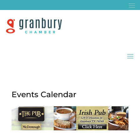
Events Calendar