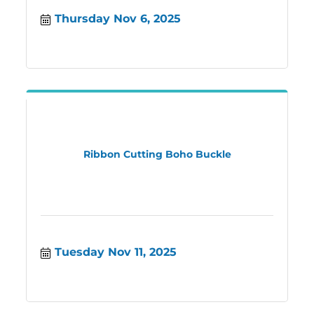
Thursday Nov 6, 2025
Ribbon Cutting Boho Buckle
Tuesday Nov 11, 2025