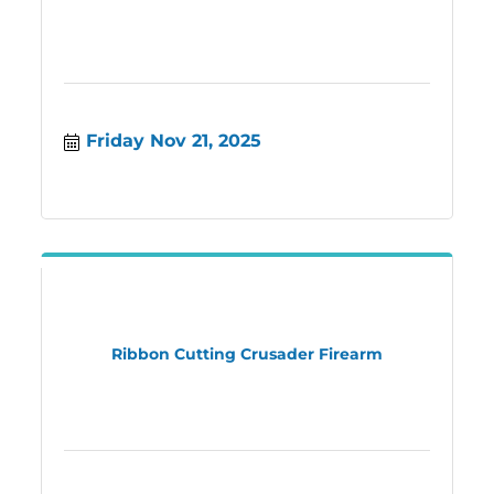
Friday Nov 21, 2025
Ribbon Cutting Crusader Firearm