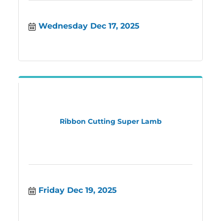
Wednesday Dec 17, 2025
Ribbon Cutting Super Lamb
Friday Dec 19, 2025