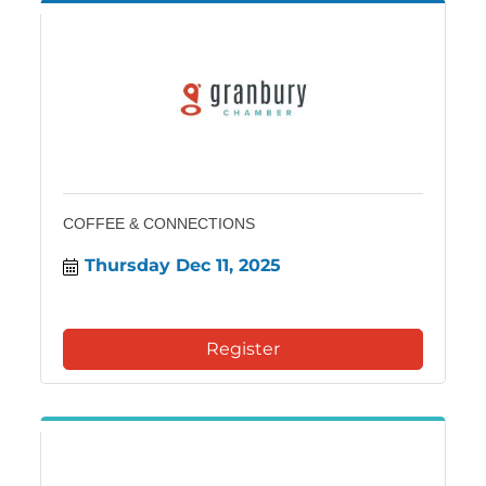
COFFEE & CONNECTIONS
Thursday Dec 11, 2025
Register