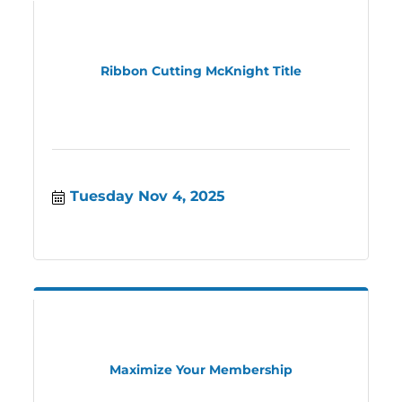
Ribbon Cutting McKnight Title
Tuesday Nov 4, 2025
Maximize Your Membership