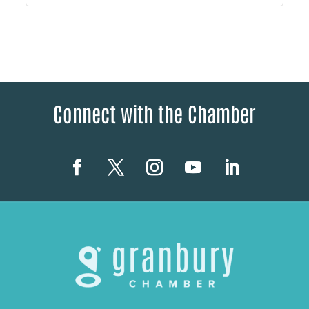
Connect with the Chamber