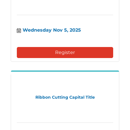
Wednesday Nov 5, 2025
Register
Ribbon Cutting Capital Title