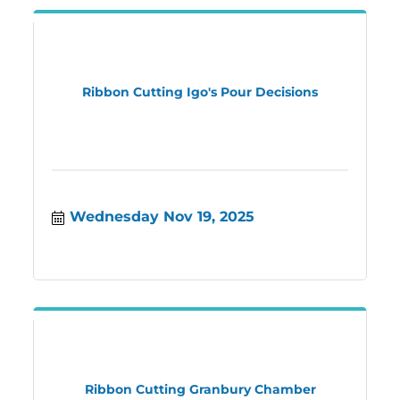
Ribbon Cutting Igo's Pour Decisions
Wednesday Nov 19, 2025
Ribbon Cutting Granbury Chamber