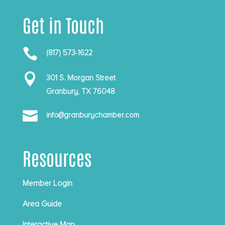
Get in Touch

(817) 573-1622

301 S. Morgan Street
Granbury, TX 76048

info@granburychamber.com
Resources
Member Login
Area Guide
Interactive Map