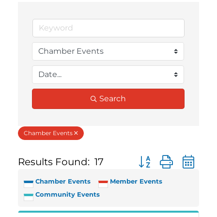
Search
Chamber Events
Results Found:
17
Button group with 
Chamber Events
Member Events
Community Events