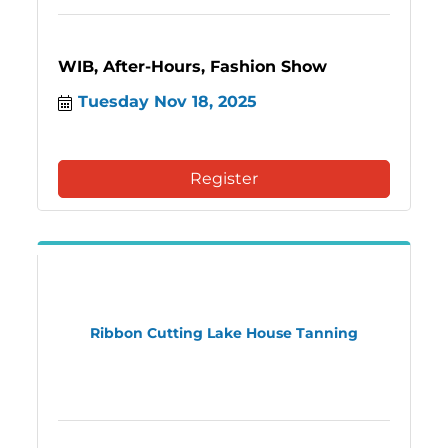
WIB, After-Hours, Fashion Show
Tuesday Nov 18, 2025
Register
Ribbon Cutting Lake House Tanning