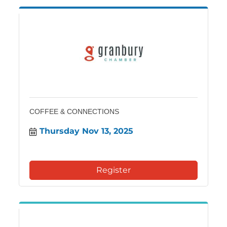
COFFEE & CONNECTIONS
Thursday Nov 13, 2025
Register