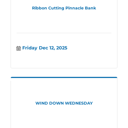
Ribbon Cutting Pinnacle Bank
Friday Dec 12, 2025
WIND DOWN WEDNESDAY