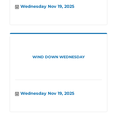
Wednesday Nov 19, 2025
WIND DOWN WEDNESDAY
Wednesday Nov 19, 2025