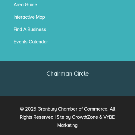
Area Guide
Interactive Map
Find A Business
Events Calendar
Chairman Circle
© 2025 Granbury Chamber of Commerce. All
Rights Reserved | Site by
GrowthZone
&
VYBE
Marketing