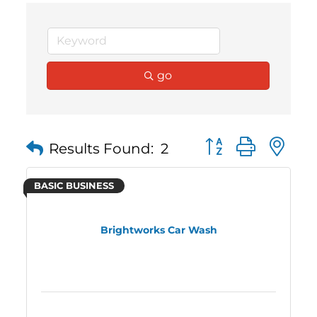
go
Button group with 
Results Found:
2
BASIC BUSINESS
Brightworks Car Wash