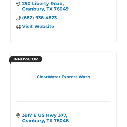
250 Liberty Road
Granbury
TX
76049
(682) 936-4823
Visit Website
INNOVATOR
ClearWater Express Wash
3917 E US Hwy 377
Granbury
TX
76048