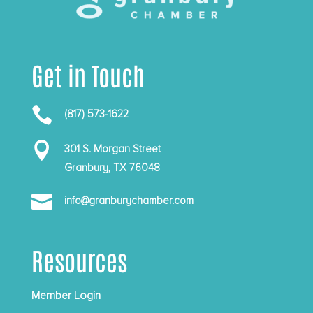
Get in Touch

(817) 573-1622

301 S. Morgan Street
Granbury, TX 76048

info@granburychamber.com
Resources
Member Login