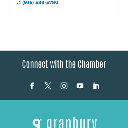
(936) 588-5780
Connect with the Chamber