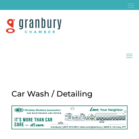
Car Wash / Detailing