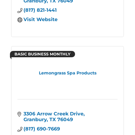
Granbury
TX
76049
(817) 821-1441
Visit Website
BASIC BUSINESS MONTHLY
Lemongrass Spa Products
3306 Arrow Creek Drive
Granbury
TX
76049
(817) 690-7669