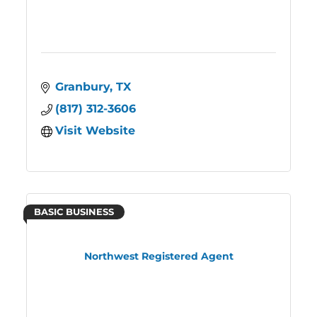
Granbury
TX
(817) 312-3606
Visit Website
BASIC BUSINESS
Northwest Registered Agent