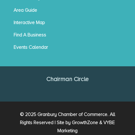
Area Guide
Interactive Map
Find A Business
Events Calendar
Chairman Circle
© 2025 Granbury Chamber of Commerce. All
Rights Reserved | Site by
GrowthZone
&
VYBE
Marketing