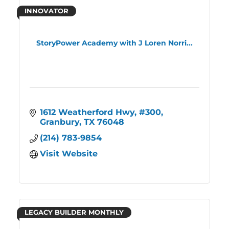
INNOVATOR
StoryPower Academy with J Loren Norri...
1612 Weatherford Hwy
#300
Granbury
TX
76048
(214) 783-9854
Visit Website
LEGACY BUILDER MONTHLY