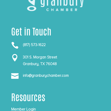
Get in Touch

(817) 573-1622

301 S. Morgan Street
Granbury, TX 76048

info@granburychamber.com
Resources
Member Login