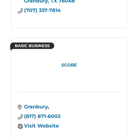
Granbury
TX
76048
(707) 337-7814
BASIC BUSINESS
SCORE
Granbury
(817) 871-6002
Visit Website