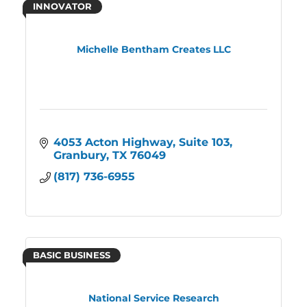
INNOVATOR
Michelle Bentham Creates LLC
4053 Acton Highway
Suite 103
Granbury
TX
76049
(817) 736-6955
BASIC BUSINESS
National Service Research