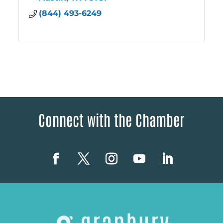
(844) 493-6249
Connect with the Chamber