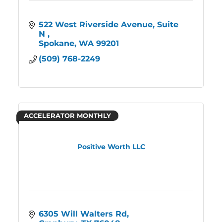
522 West Riverside Avenue, Suite 
N 
Spokane
WA
99201
(509) 768-2249
ACCELERATOR MONTHLY
Positive Worth LLC
6305 Will Walters Rd