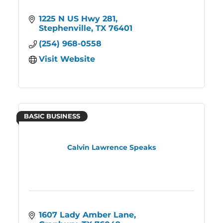
1225 N US Hwy 281
Stephenville
TX
76401
(254) 968-0558
Visit Website
BASIC BUSINESS
Calvin Lawrence Speaks
1607 Lady Amber Lane