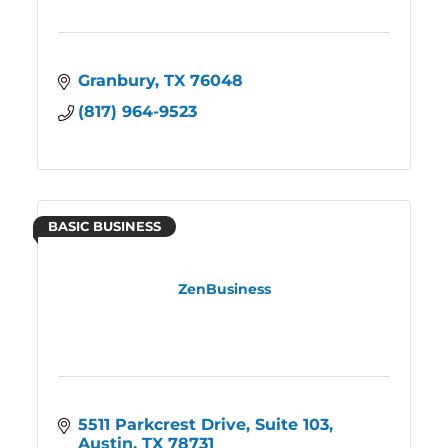
Granbury
TX
76048
(817) 964-9523
BASIC BUSINESS
ZenBusiness
5511 Parkcrest Drive, Suite 103
Austin
TX
78731