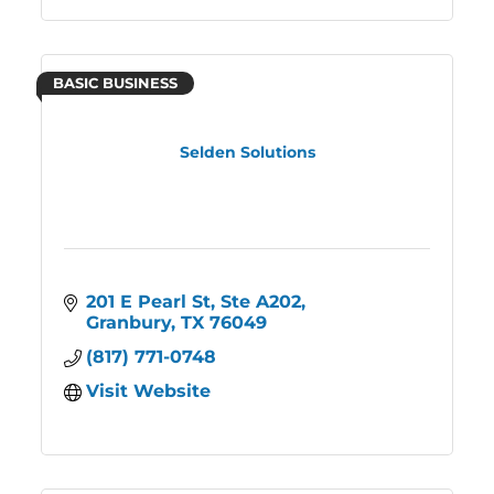
BASIC BUSINESS
Selden Solutions
201 E Pearl St
Ste A202
Granbury
TX
76049
(817) 771-0748
Visit Website