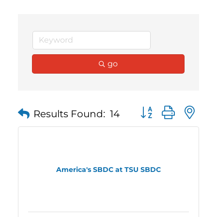
go
Button group with 
Results Found:
14
America's SBDC at TSU SBDC