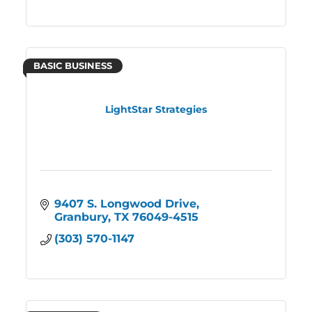
BASIC BUSINESS
LightStar Strategies
9407 S. Longwood Drive
Granbury
TX
76049-4515
(303) 570-1147