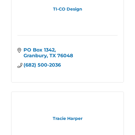
TI-CO Design
PO Box 1342
Granbury
TX
76048
(682) 500-2036
Tracie Harper