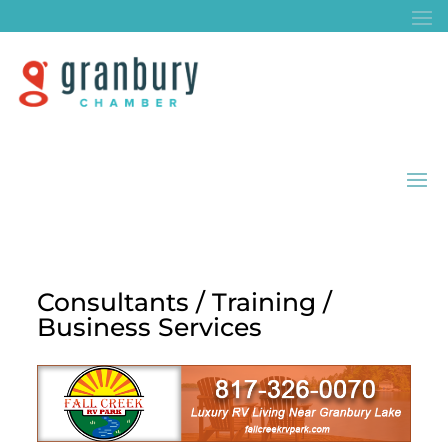
Consultants / Training /
Business Services