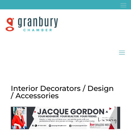
Interior Decorators / Design
/ Accessories