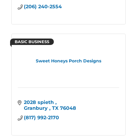
(206) 240-2554
BASIC BUSINESS
Sweet Honeys Porch Designs
2028 spieth 
Granbury 
TX
76048
(817) 992-2170