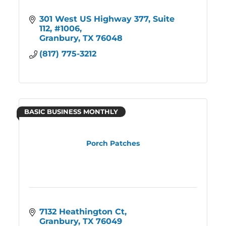
301 West US Highway 377
Suite 
112, #1006
Granbury
TX
76048
(817) 775-3212
BASIC BUSINESS MONTHLY
Porch Patches
7132 Heathington Ct
Granbury
TX
76049