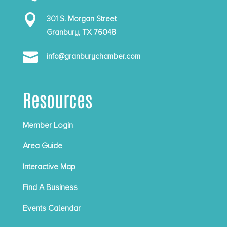

301 S. Morgan Street
Granbury, TX 76048

info@granburychamber.com
Resources
Member Login
Area Guide
Interactive Map
Find A Business
Events Calendar