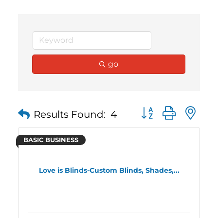
go
Button group with 
Results Found:
4
BASIC BUSINESS
Love is Blinds-Custom Blinds, Shades,...