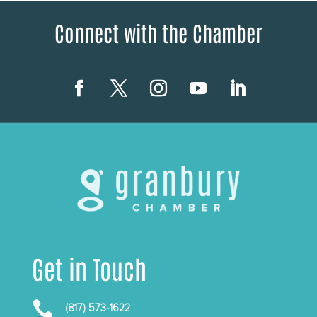
Connect with the Chamber
Get in Touch

(817) 573-1622