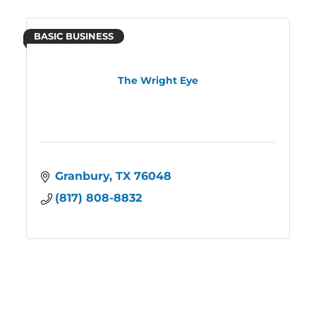
BASIC BUSINESS
The Wright Eye
Granbury
TX
76048
(817) 808-8832