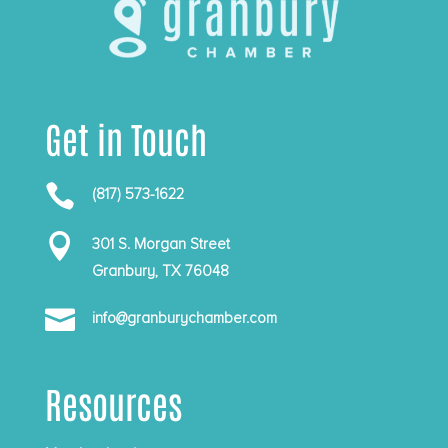
Get in Touch

(817) 573-1622

301 S. Morgan Street
Granbury, TX 76048

info@granburychamber.com
Resources