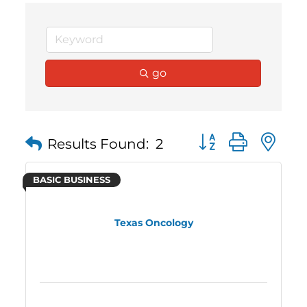
go
Button group with 
Results Found:
2
BASIC BUSINESS
Texas Oncology