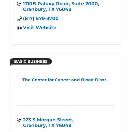
1310B Paluxy Road, Suite 2000
Granbury
TX
76048
(817) 579-3700
Visit Website
BASIC BUSINESS
The Center for Cancer and Blood Disor...
223 S Morgan Street
Granbury
TX
76048