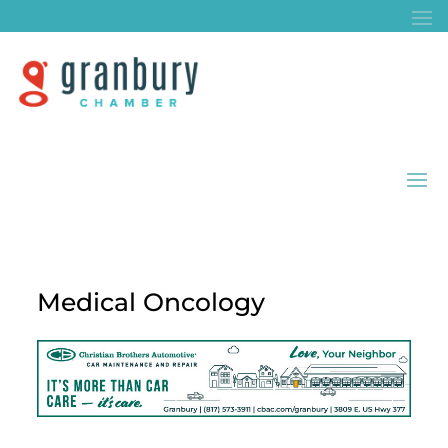
Medical Oncology