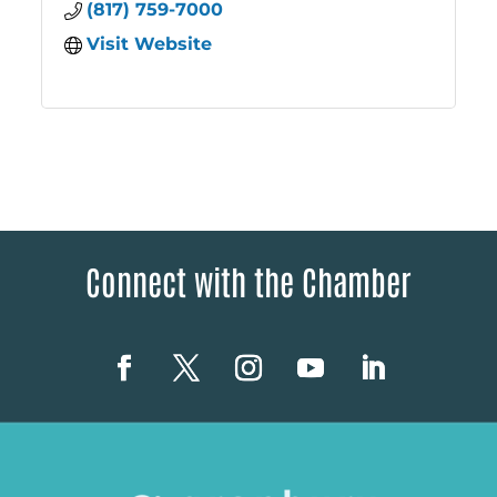
(817) 759-7000
Visit Website
Connect with the Chamber