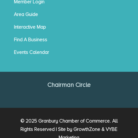
Member Login
Area Guide
Interactive Map
Find A Business
Events Calendar
Chairman Circle
© 2025 Granbury Chamber of Commerce. All
Rights Reserved | Site by
GrowthZone
&
VYBE
Marketing