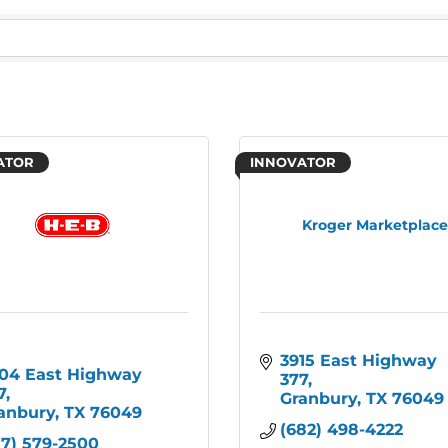
ATOR
INNOVATOR
Kroger Marketplac
3915 East Highway 
04 East Highway 
377
7
Granbury
TX
76049
anbury
TX
76049
(682) 498-4222
17) 579-2500