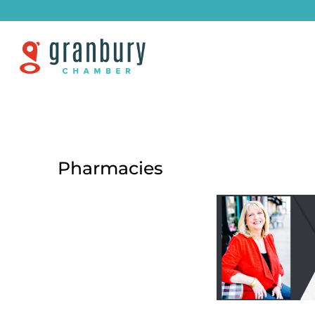
Pharmacies