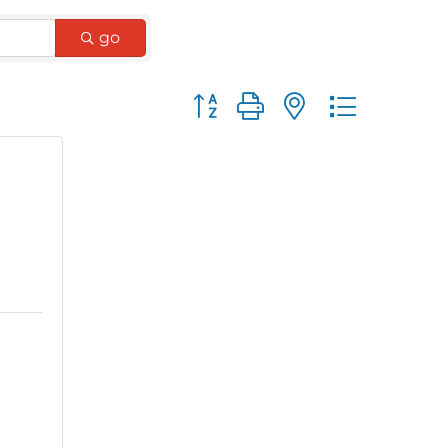
go
Button group with nested dro
e