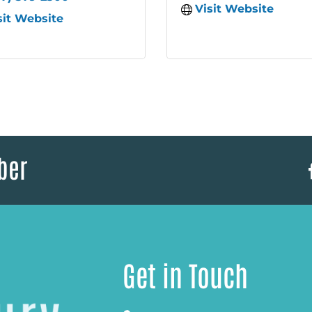
Visit Website
sit Website
ber
Get in Touch