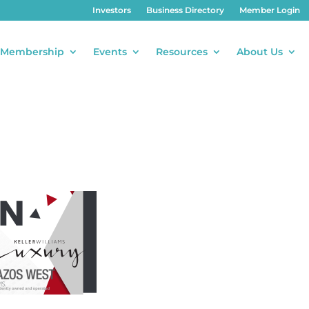
Investors
Business Directory
Member Login
Membership
Events
Resources
About Us