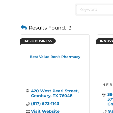
Results Found:
3
BASIC BUSINESS
INNOV
Best Value Ron's Pharmacy
H-E-B
420 West Pearl Street
38
Granbury
TX
76048
37
(817) 573-1143
Gr
Visit Website
(8