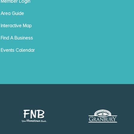
Member Login
Area Guide
Interactive Map
Find A Business
Events Calendar