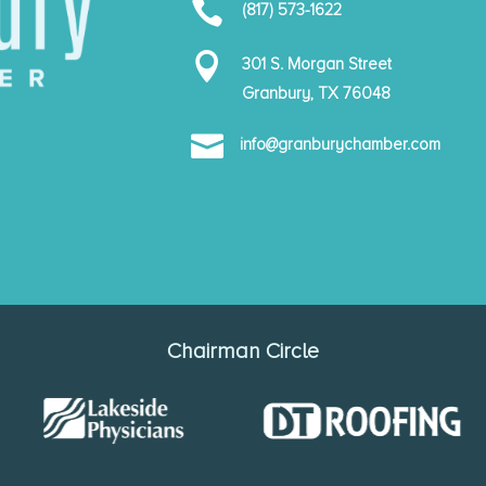

(817) 573-1622

301 S. Morgan Street
Granbury, TX 76048

info@granburychamber.com
Chairman Circle