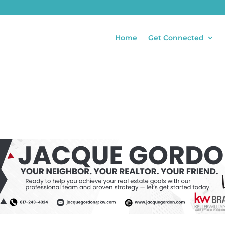
Home
Get Connected