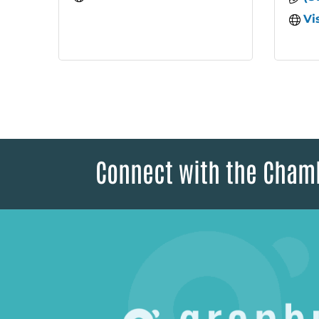
Vi
Connect with the Cham