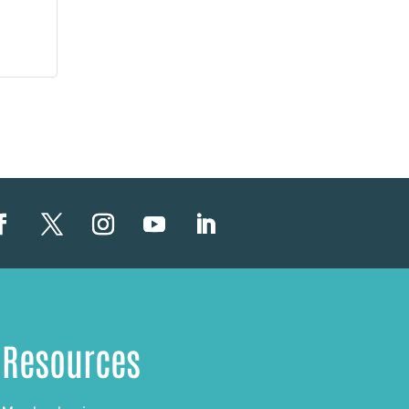
Resources