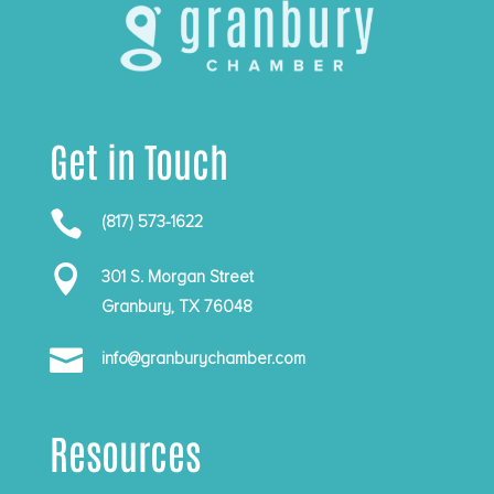
Get in Touch

(817) 573-1622

301 S. Morgan Street
Granbury, TX 76048

info@granburychamber.com
Resources