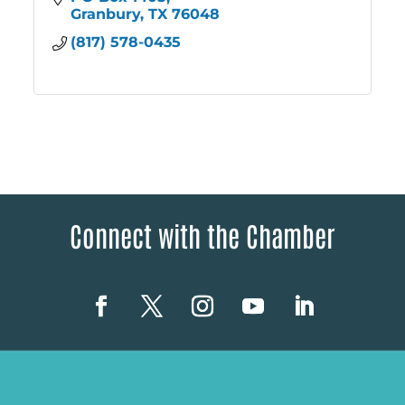
Granbury
TX
76048
(817) 578-0435
Connect with the Chamber