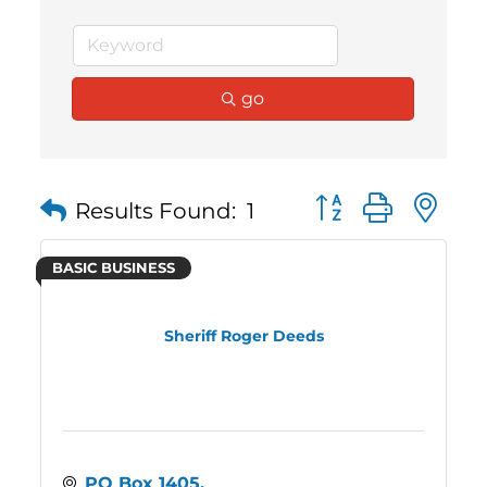
go
Button group with 
Results Found:
1
BASIC BUSINESS
Sheriff Roger Deeds
PO Box 1405