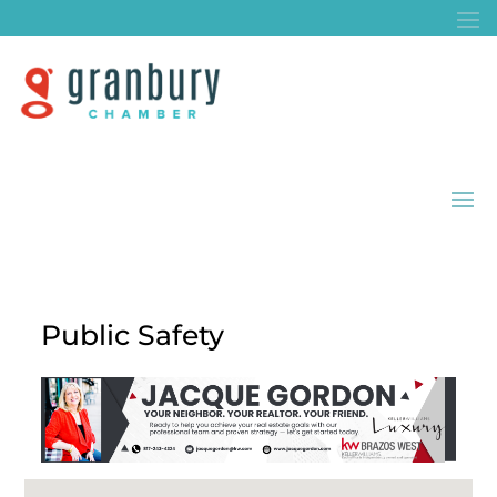
Public Safety