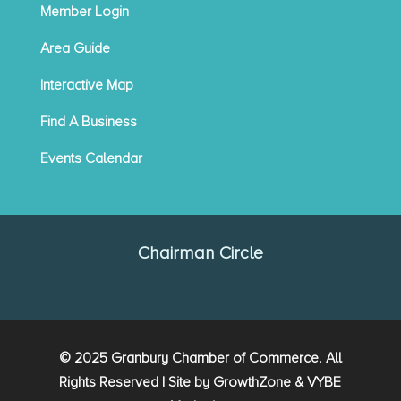
Member Login
Area Guide
Interactive Map
Find A Business
Events Calendar
Chairman Circle
© 2025 Granbury Chamber of Commerce. All
Rights Reserved | Site by
GrowthZone
&
VYBE