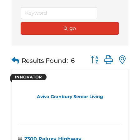
go
Button group with 
Results Found:
6
INNOVATOR
Aviva Granbury Senior Living
2300 Paluxy Highway