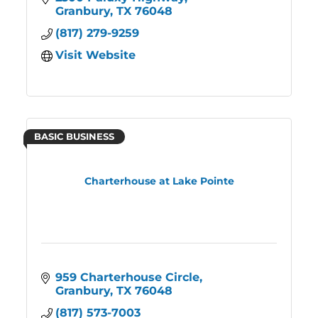
Granbury
TX
76048
(817) 279-9259
Visit Website
BASIC BUSINESS
Charterhouse at Lake Pointe
959 Charterhouse Circle
Granbury
TX
76048
(817) 573-7003