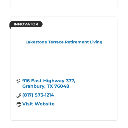
INNOVATOR
Lakestone Terrace Retirement Living
916 East Highway 377
Granbury
TX
76048
(817) 573-1214
Visit Website