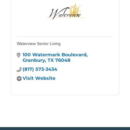
Waterview Senior Living
100 Watermark Boulevard
Granbury
TX
76048
(817) 573-3434
Visit Website