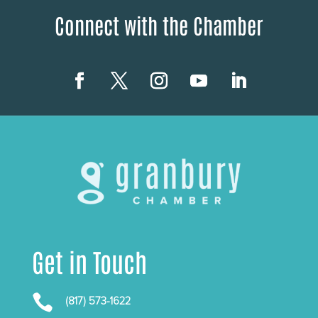
Connect with the Chamber
Get in Touch

(817) 573-1622