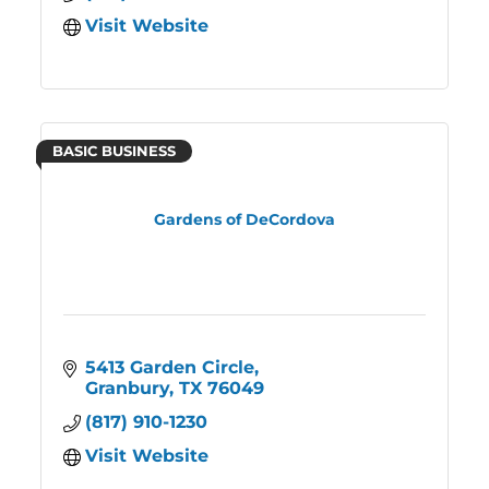
Visit Website
BASIC BUSINESS
Gardens of DeCordova
5413 Garden Circle
Granbury
TX
76049
(817) 910-1230
Visit Website