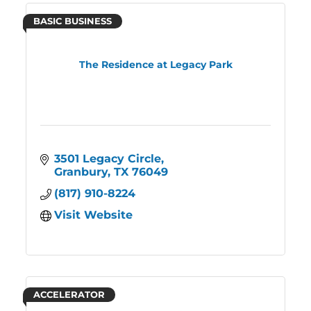
BASIC BUSINESS
The Residence at Legacy Park
3501 Legacy Circle
Granbury
TX
76049
(817) 910-8224
Visit Website
ACCELERATOR