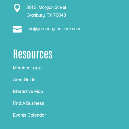

301 S. Morgan Street
Granbury, TX 76048

info@granburychamber.com
Resources
Member Login
Area Guide
Interactive Map
Find A Business
Events Calendar