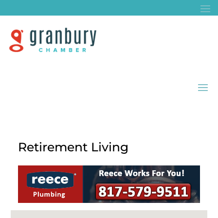
Retirement Living