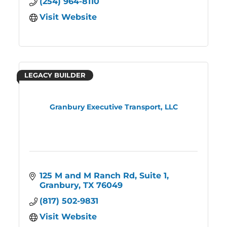
(254) 964-8110
Visit Website
LEGACY BUILDER
Granbury Executive Transport, LLC
125 M and M Ranch Rd, Suite 1
Granbury
TX
76049
(817) 502-9831
Visit Website