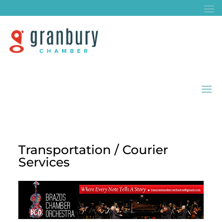
Transportation / Courier
Services