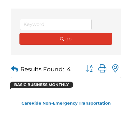
go
Button group with 
Results Found:
4
BASIC BUSINESS MONTHLY
CareRide Non-Emergency Transportation