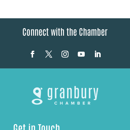
Connect with the Chamber
Get in Touch