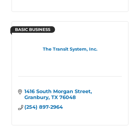
BASIC BUSINESS
The Transit System, Inc.
1416 South Morgan Street
Granbury
TX
76048
(254) 897-2964