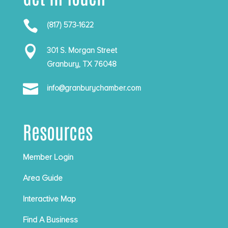

(817) 573-1622

301 S. Morgan Street
Granbury, TX 76048

info@granburychamber.com
Resources
Member Login
Area Guide
Interactive Map
Find A Business