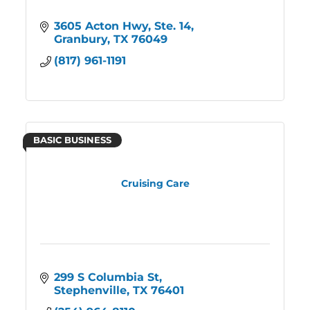
3605 Acton Hwy, Ste. 14
Granbury
TX
76049
(817) 961-1191
BASIC BUSINESS
Cruising Care
299 S Columbia St
Stephenville
TX
76401