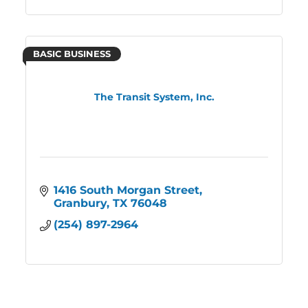
BASIC BUSINESS
The Transit System, Inc.
1416 South Morgan Street
Granbury
TX
76048
(254) 897-2964