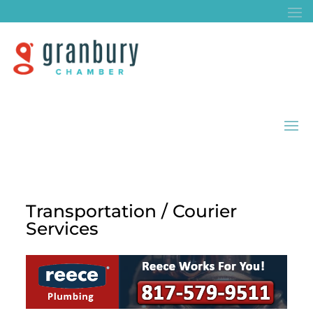
Transportation / Courier
Services