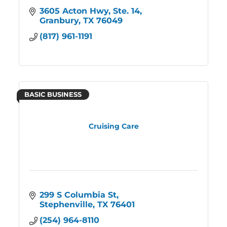
3605 Acton Hwy, Ste. 14
Granbury
TX
76049
(817) 961-1191
BASIC BUSINESS
Cruising Care
299 S Columbia St
Stephenville
TX
76401
(254) 964-8110