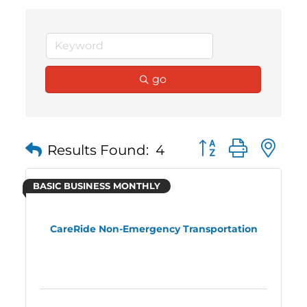
go
Button group with 
Results Found:
4
BASIC BUSINESS MONTHLY
CareRide Non-Emergency Transportation