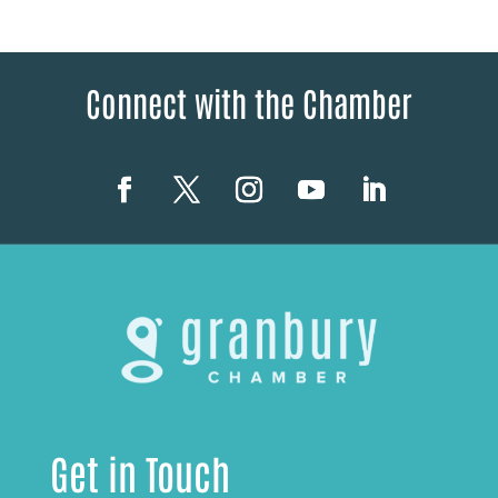
Connect with the Chamber
Get in Touch