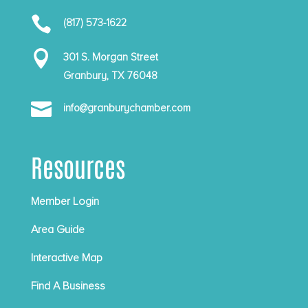

(817) 573-1622

301 S. Morgan Street
Granbury, TX 76048

info@granburychamber.com
Resources
Member Login
Area Guide
Interactive Map
Find A Business