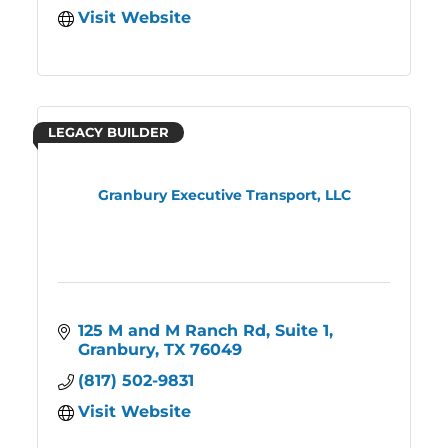
Visit Website
LEGACY BUILDER
Granbury Executive Transport, LLC
125 M and M Ranch Rd, Suite 1
Granbury
TX
76049
(817) 502-9831
Visit Website