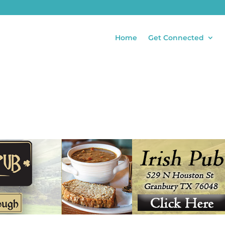
Home
Get Connected