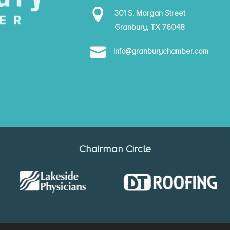

301 S. Morgan Street
Granbury, TX 76048

info@granburychamber.com
Chairman Circle