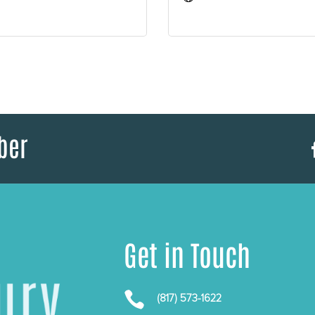
ber
Get in Touch

(817) 573-1622