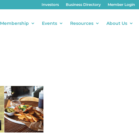
Investors
Business Directory
Member Login
Membership
Events
Resources
About Us