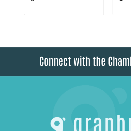
Connect with the Cham