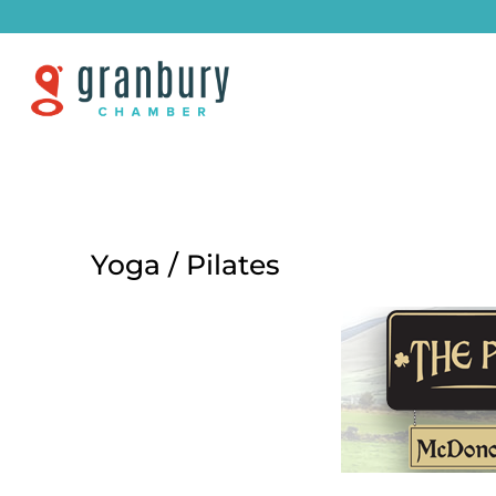
Yoga / Pilates