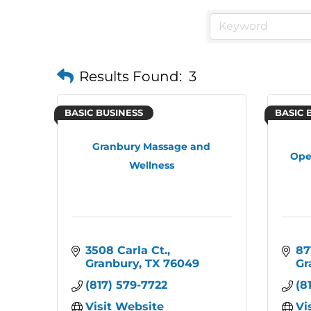
Results Found:
3
BASIC BUSINESS
BASIC 
Granbury Massage and
Ope
Wellness
3508 Carla Ct.
87
Granbury
TX
76049
Gr
(817) 579-7722
(8
Visit Website
Vi