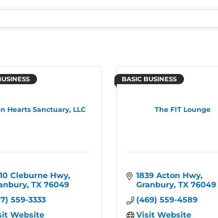
BUSINESS
BASIC BUSINESS
n Hearts Sanctuary, LLC
The FIT Lounge
10 Cleburne Hwy
1839 Acton Hwy
anbury
TX
76049
Granbury
TX
76049
17) 559-3333
(469) 559-4589
sit Website
Visit Website