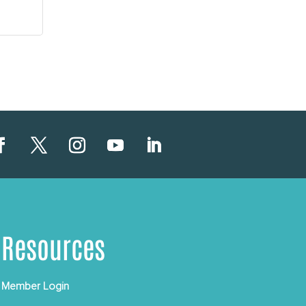
Resources
Member Login