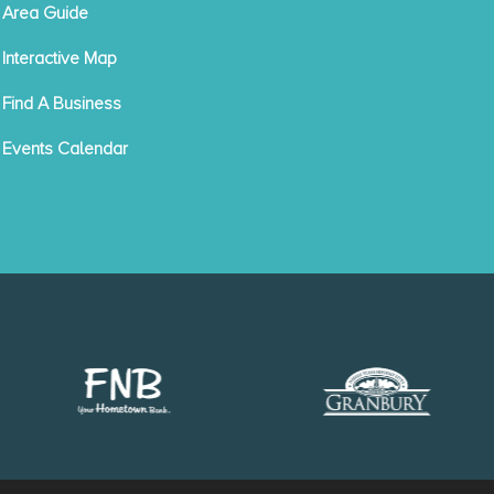
Area Guide
Interactive Map
Find A Business
Events Calendar