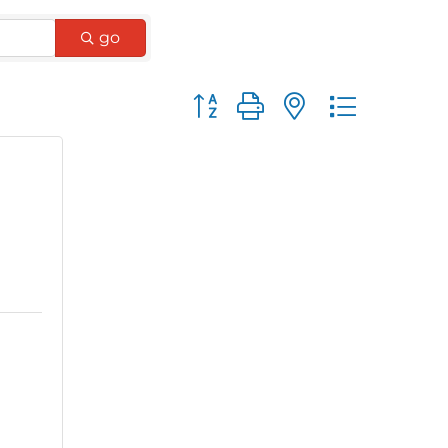
go
Button group with nested dro