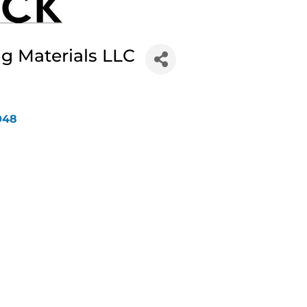
g Materials LLC
048