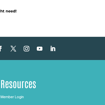
ht need!
Resources
Member Login