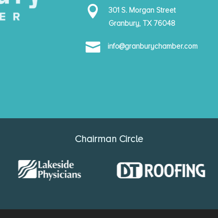

301 S. Morgan Street
Granbury, TX 76048

info@granburychamber.com
Chairman Circle