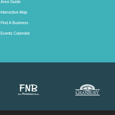
Area Guide
Interactive Map
Find A Business
Events Calendar