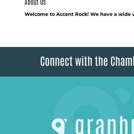
About Us
Welcome to Accent Rock! We have a wide v
Connect with the Cham