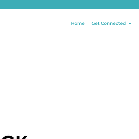
Home
Get Connected