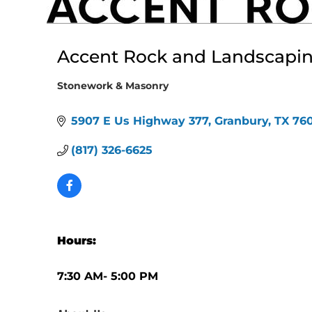
Accent Rock and Landscapin
Stonework & Masonry
Categories
5907 E Us Highway 377
Granbury
TX
76
(817) 326-6625
Hours:
7:30 AM- 5:00 PM