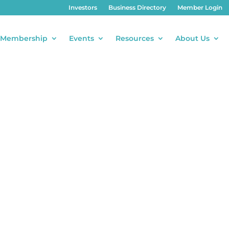
Investors
Business Directory
Member Login
Membership
Events
Resources
About Us