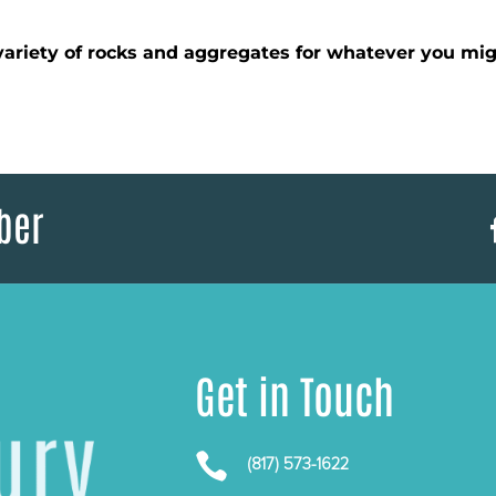
ariety of rocks and aggregates for whatever you mig
ber
Get in Touch

(817) 573-1622