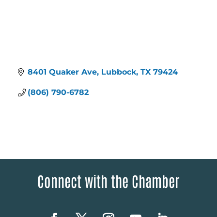
8401 Quaker Ave
Lubbock
TX
79424
(806) 790-6782
Connect with the Chamber