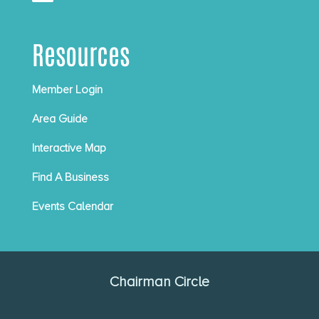
Resources
Member Login
Area Guide
Interactive Map
Find A Business
Events Calendar
Chairman Circle