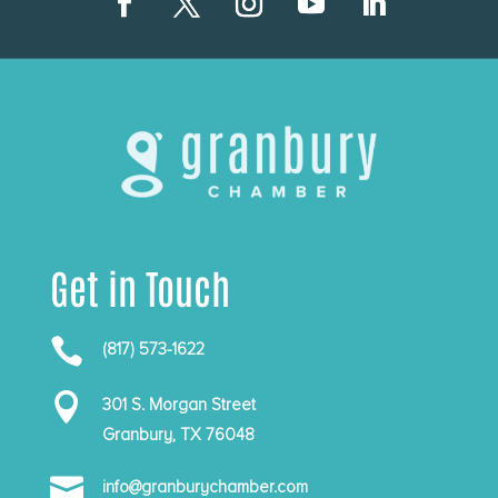
Get in Touch

(817) 573-1622

301 S. Morgan Street
Granbury, TX 76048

info@granburychamber.com