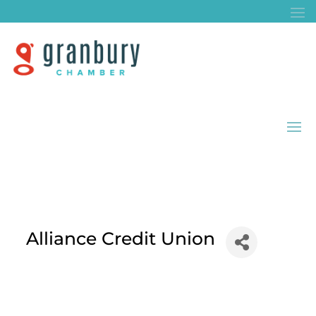
Alliance Credit Union