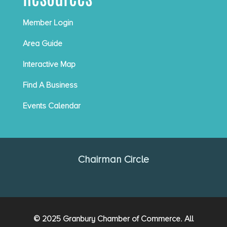
Member Login
Area Guide
Interactive Map
Find A Business
Events Calendar
Chairman Circle
© 2025 Granbury Chamber of Commerce. All