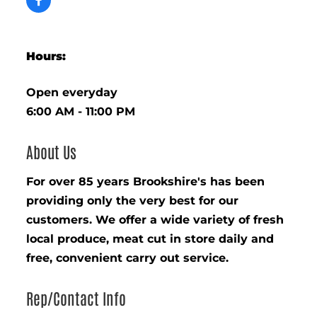
Hours:
Open everyday
6:00 AM - 11:00 PM
About Us
For over 85 years Brookshire's has been
providing only the very best for our
customers. We offer a wide variety of fresh
local produce, meat cut in store daily and
free, convenient carry out service.
Rep/Contact Info