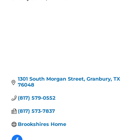
Categories
1301 South Morgan Street
Granbury
TX
76048
(817) 579-0552
(817) 573-7837
Brookshires Home