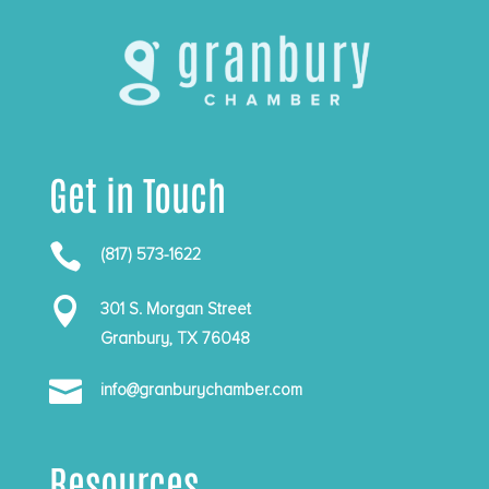
Get in Touch

(817) 573-1622

301 S. Morgan Street
Granbury, TX 76048

info@granburychamber.com
Resources