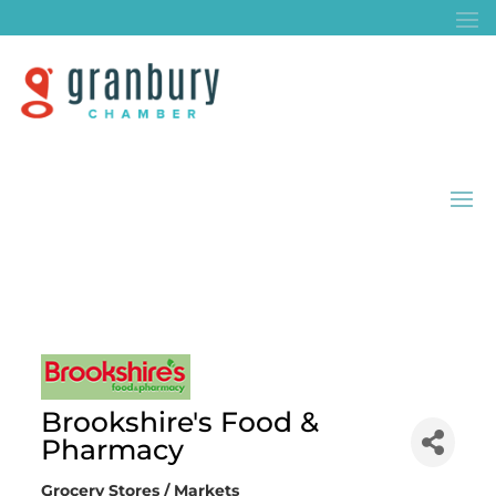
Brookshire's Food &
Pharmacy
Grocery Stores / Markets