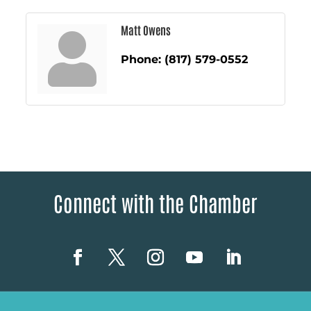
Matt Owens
Phone:
(817) 579-0552
Connect with the Chamber