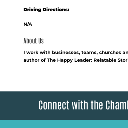
Driving Directions:
N/A
About Us
I work with businesses, teams, churches and
author of The Happy Leader: Relatable Stor
Connect with the Cham