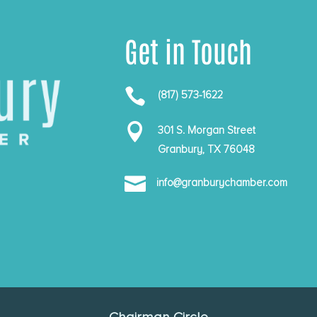
Get in Touch

(817) 573-1622

301 S. Morgan Street
Granbury, TX 76048

info@granburychamber.com