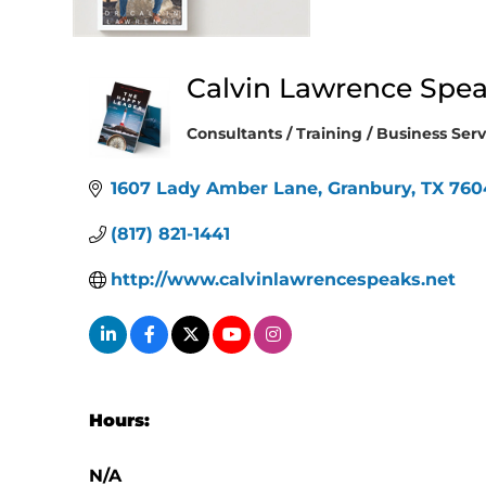
Calvin Lawrence Spe
Consultants / Training / Business Serv
Categories
1607 Lady Amber Lane
Granbury
TX
760
(817) 821-1441
http://www.calvinlawrencespeaks.net
Hours:
N/A