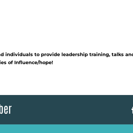
 individuals to provide leadership training, talks an
ies of Influence/hope!
ber