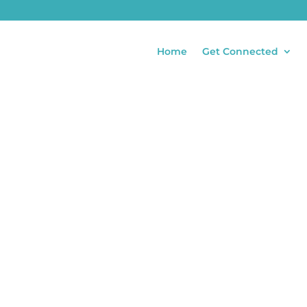
Home
Get Connected