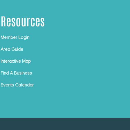
Resources
Member Login
Area Guide
Interactive Map
Find A Business
Events Calendar