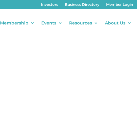
Investors
Business Directory
Member Login
Membership
Events
Resources
About Us