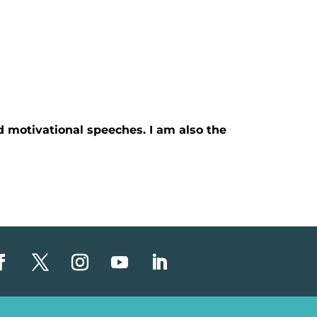
d motivational speeches. I am also the