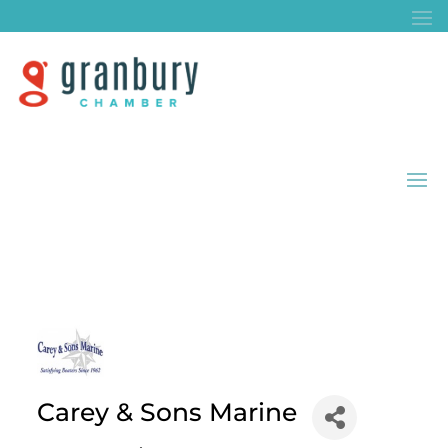
Carey & Sons Marine