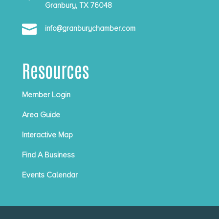
Granbury, TX 76048

info@granburychamber.com
Resources
Member Login
Area Guide
Interactive Map
Find A Business
Events Calendar