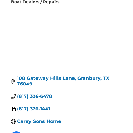
Boat Dealers / Repairs
Categories
108 Gateway Hills Lane
Granbury
TX
76049
(817) 326-6478
(817) 326-1441
Carey Sons Home