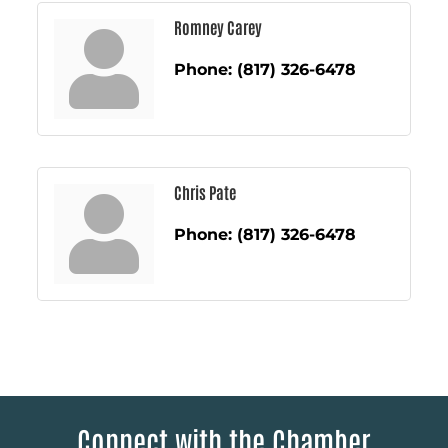
Romney Carey
Phone:
(817) 326-6478
Chris Pate
Phone:
(817) 326-6478
Connect with the Chamber