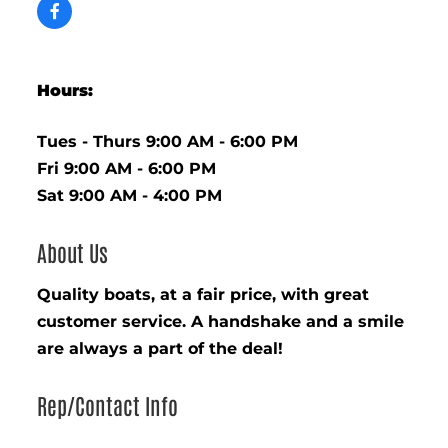
Hours:
Tues - Thurs 9:00 AM - 6:00 PM
Fri 9:00 AM - 6:00 PM
Sat 9:00 AM - 4:00 PM
About Us
Quality boats, at a fair price, with great
customer service. A handshake and a smile
are always a part of the deal!
Rep/Contact Info