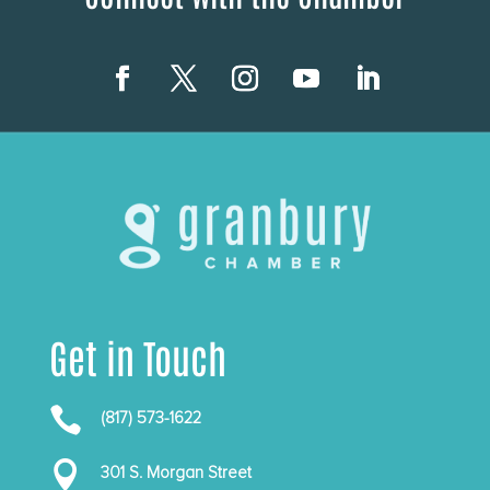
Get in Touch

(817) 573-1622

301 S. Morgan Street