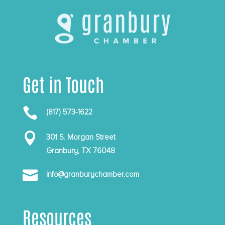
Get in Touch

(817) 573-1622

301 S. Morgan Street
Granbury, TX 76048

info@granburychamber.com
Resources