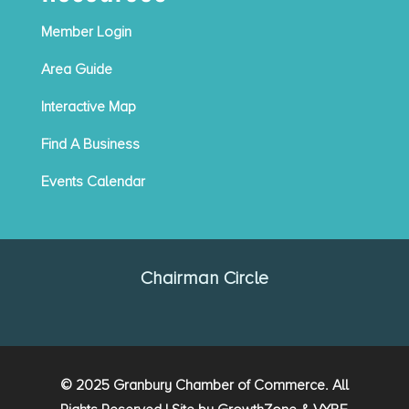
Member Login
Area Guide
Interactive Map
Find A Business
Events Calendar
Chairman Circle
© 2025 Granbury Chamber of Commerce. All