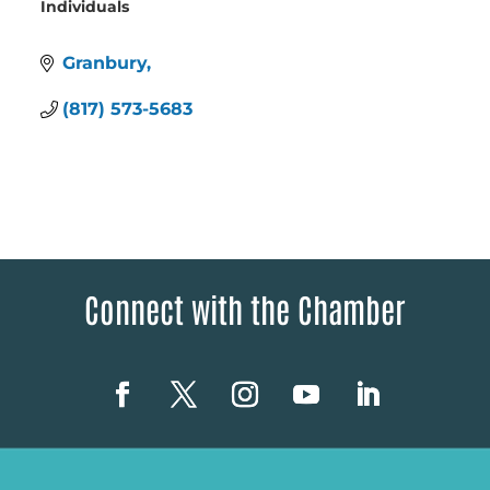
Individuals
Categories
Granbury
(817) 573-5683
Connect with the Chamber