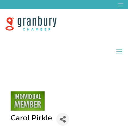
Carol Pirkle