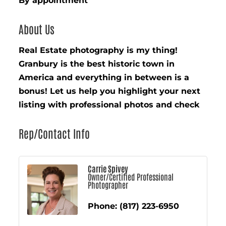
By appointment
About Us
Real Estate photography is my thing!
Granbury is the best historic town in
America and everything in between is a
bonus! Let us help you highlight your next
listing with professional photos and check
Rep/Contact Info
Carrie Spivey
Owner/Certified Professional
Photographer
Phone:
(817) 223-6950