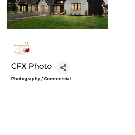
CFX Photo
Photography / Commercial
Categories