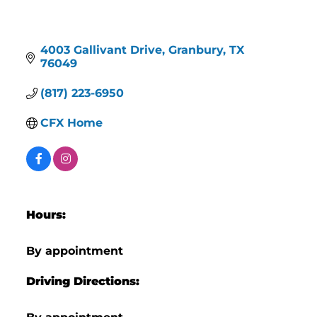
4003 Gallivant Drive
Granbury
TX
76049
(817) 223-6950
CFX Home
Hours:
By appointment
Driving Directions: