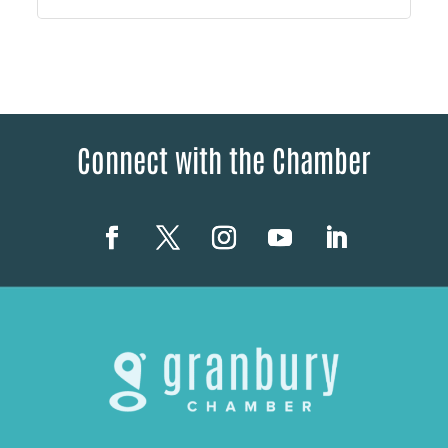
Connect with the Chamber