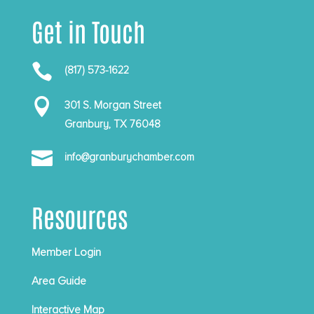
Get in Touch

(817) 573-1622

301 S. Morgan Street
Granbury, TX 76048

info@granburychamber.com
Resources
Member Login
Area Guide
Interactive Map