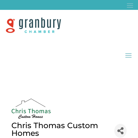
Chris Thomas Custom
Homes