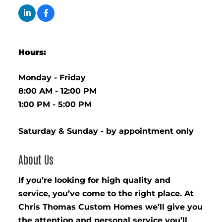
Hours:
Monday - Friday
8:00 AM - 12:00 PM
1:00 PM - 5:00 PM
Saturday & Sunday - by appointment only
About Us
If you’re looking for high quality and
service, you’ve come to the right place. At
Chris Thomas Custom Homes we’ll give you
the attention and personal service you’ll