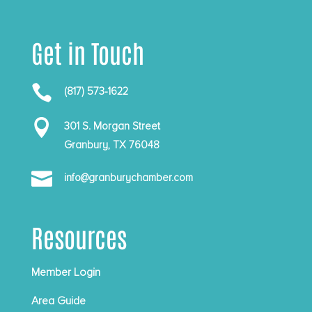
Get in Touch

(817) 573-1622

301 S. Morgan Street
Granbury, TX 76048

info@granburychamber.com
Resources
Member Login
Area Guide