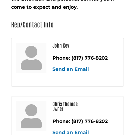
come to expect and enjoy.
Rep/Contact Info
John Key
Phone:
(817) 776-8202
Send an Email
Chris Thomas
Owner
Phone:
(817) 776-8202
Send an Email