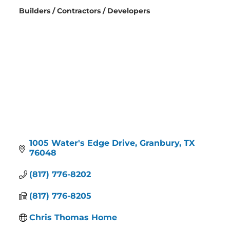
Builders / Contractors / Developers
Categories
1005 Water's Edge Drive
Granbury
TX
76048
(817) 776-8202
(817) 776-8205
Chris Thomas Home