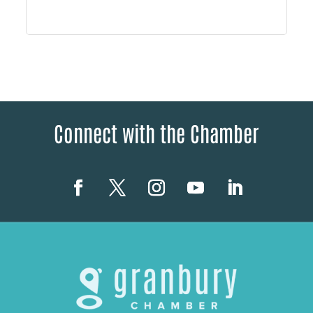
Connect with the Chamber