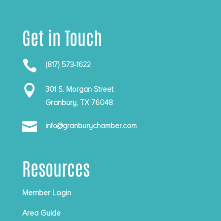
Get in Touch

(817) 573-1622

301 S. Morgan Street
Granbury, TX 76048

info@granburychamber.com
Resources
Member Login
Area Guide