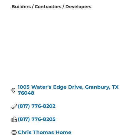
Builders / Contractors / Developers
Categories
1005 Water's Edge Drive
Granbury
TX
76048
(817) 776-8202
(817) 776-8205
Chris Thomas Home