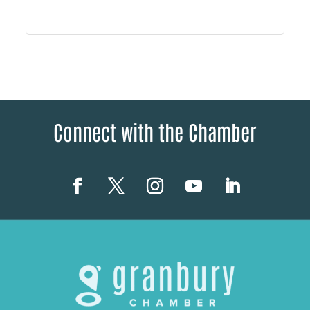
Connect with the Chamber