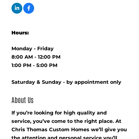
Hours:
Monday - Friday
8:00 AM - 12:00 PM
1:00 PM - 5:00 PM
Saturday & Sunday - by appointment only
About Us
If you’re looking for high quality and
service, you’ve come to the right place. At
Chris Thomas Custom Homes we’ll give you
the attention and personal service you’ll