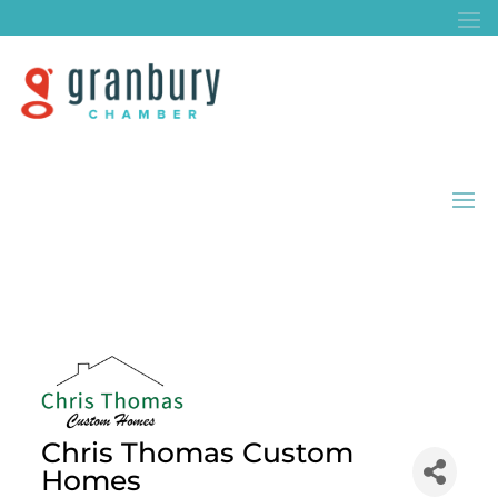
Chris Thomas Custom
Homes