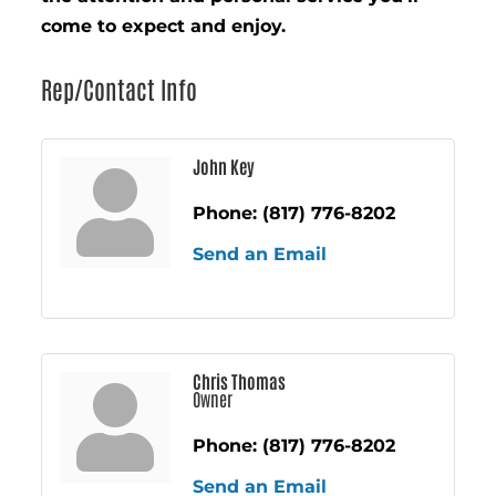
come to expect and enjoy.
Rep/Contact Info
John Key
Phone:
(817) 776-8202
Send an Email
Chris Thomas
Owner
Phone:
(817) 776-8202
Send an Email