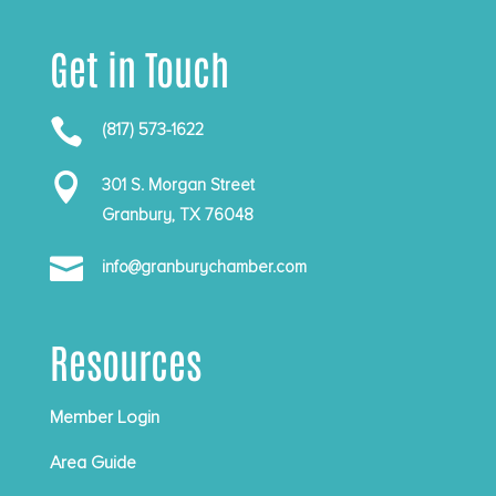
Get in Touch

(817) 573-1622

301 S. Morgan Street
Granbury, TX 76048

info@granburychamber.com
Resources
Member Login
Area Guide