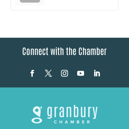
Connect with the Chamber