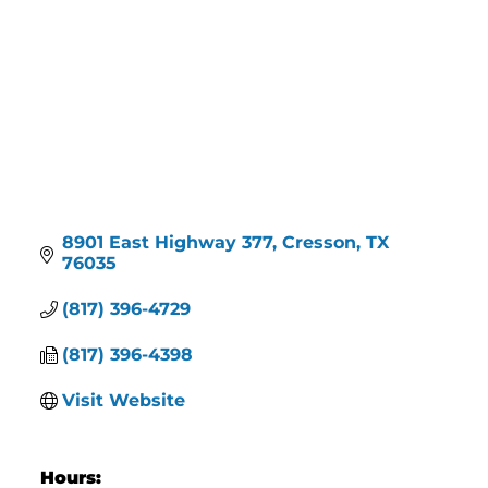
8901 East Highway 377
Cresson
TX
76035
(817) 396-4729
(817) 396-4398
Visit Website
Hours: