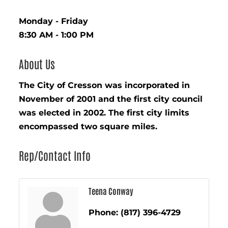
Monday - Friday
8:30 AM - 1:00 PM
About Us
The City of Cresson was incorporated in
November of 2001 and the first city council
was elected in 2002. The first city limits
encompassed two square miles.
Rep/Contact Info
Teena Conway
Phone:
(817) 396-4729