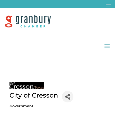
City of Cresson
Government
Categories