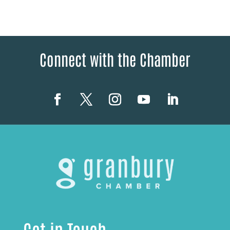
Connect with the Chamber
Get in Touch