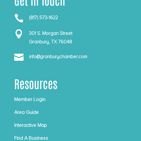

(817) 573-1622

301 S. Morgan Street
Granbury, TX 76048

info@granburychamber.com
Resources
Member Login
Area Guide
Interactive Map
Find A Business