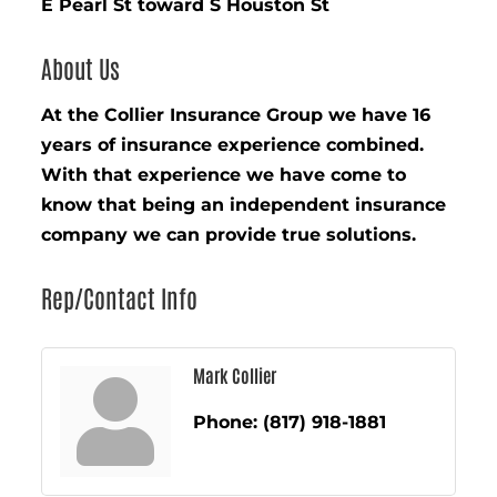
E Pearl St toward S Houston St
About Us
At the Collier Insurance Group we have 16
years of insurance experience combined.
With that experience we have come to
know that being an independent insurance
company we can provide true solutions.
Rep/Contact Info
Mark Collier
Phone:
(817) 918-1881