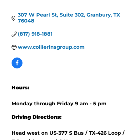
307 W Pearl St
Suite 302
Granbury
TX
76048
(817) 918-1881
www.collierinsgroup.com
Hours:
Monday through Friday 9 am - 5 pm
Driving Directions:
Head west on US-377 S Bus / TX-426 Loop /