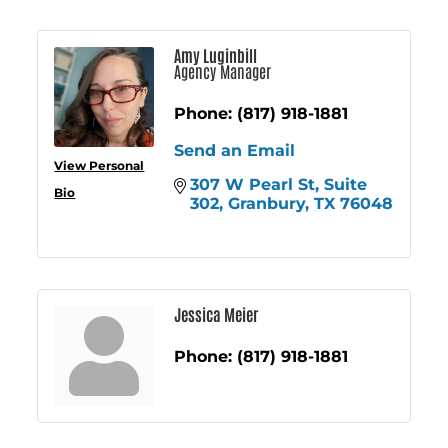
Amy Luginbill
Agency Manager
Phone:
(817) 918-1881
Send an Email
View Personal
307 W Pearl St
Suite 
Bio
302
Granbury
TX
76048
Jessica Meier
Phone:
(817) 918-1881