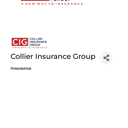
Collier Insurance Group
Insurance
Categories