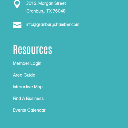

301 S. Morgan Street
Granbury, TX 76048

info@granburychamber.com
Resources
Member Login
Area Guide
Interactive Map
Find A Business
Events Calendar