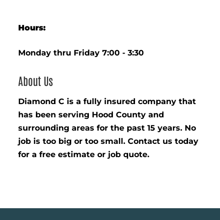
Hours:
Monday thru Friday 7:00 - 3:30
About Us
Diamond C is a fully insured company that
has been serving Hood County and
surrounding areas for the past 15 years. No
job is too big or too small. Contact us today
for a free estimate or job quote.