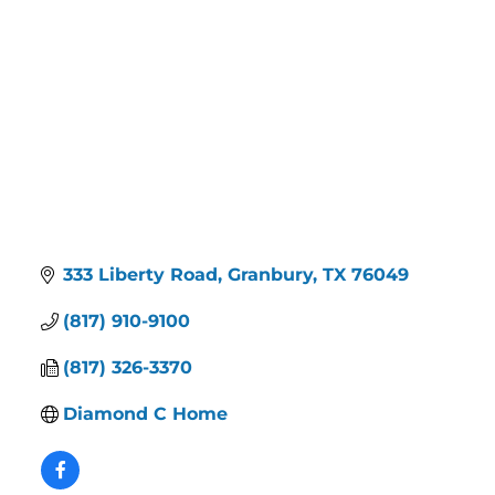
333 Liberty Road
Granbury
TX
76049
(817) 910-9100
(817) 326-3370
Diamond C Home