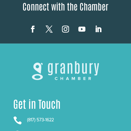
Connect with the Chamber
Get in Touch

(817) 573-1622