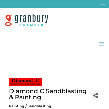
Diamond C Sandblasting
& Painting
Painting / Sandblasting
Categories