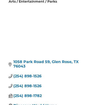
Arts / Entertainment / Parks
Categories
1058 Park Road 59
Glen Rose
TX
76043
(254) 898-1526
(254) 898-1526
(254) 898-1782