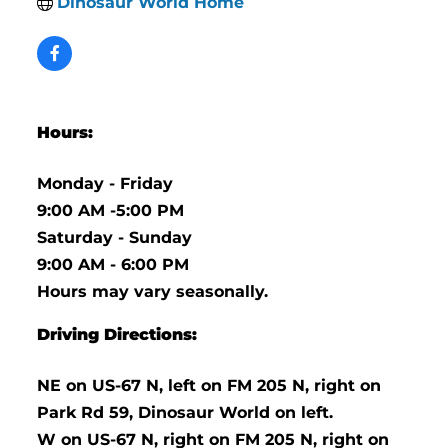
Dinosaur World Home
Hours:
Monday - Friday
9:00 AM -5:00 PM
Saturday - Sunday
9:00 AM - 6:00 PM
Hours may vary seasonally.
Driving Directions:
NE on US-67 N, left on FM 205 N, right on
Park Rd 59, Dinosaur World on left.
W on US-67 N, right on FM 205 N, right on