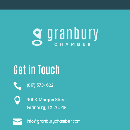
Get in Touch

(817) 573-1622

301 S. Morgan Street
Granbury, TX 76048

info@granburychamber.com