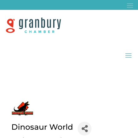
Dinosaur World