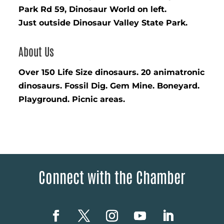
Park Rd 59, Dinosaur World on left.
Just outside Dinosaur Valley State Park.
About Us
Over 150 Life Size dinosaurs. 20 animatronic
dinosaurs. Fossil Dig. Gem Mine. Boneyard.
Playground. Picnic areas.
Connect with the Chamber