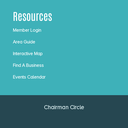
Resources
Member Login
Area Guide
Interactive Map
Find A Business
Events Calendar
Chairman Circle