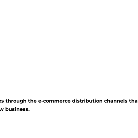
ices through the e-commerce distribution channels tha
ew business.