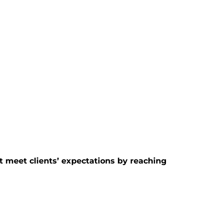
t meet clients’ expectations by reaching