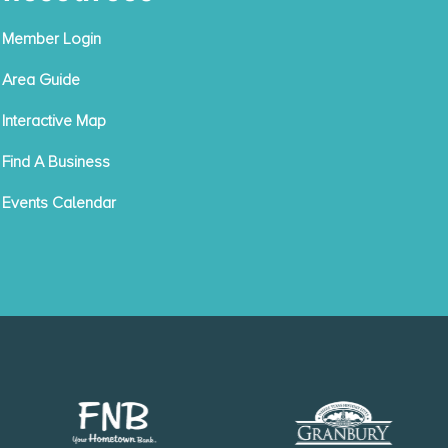
Member Login
Area Guide
Interactive Map
Find A Business
Events Calendar