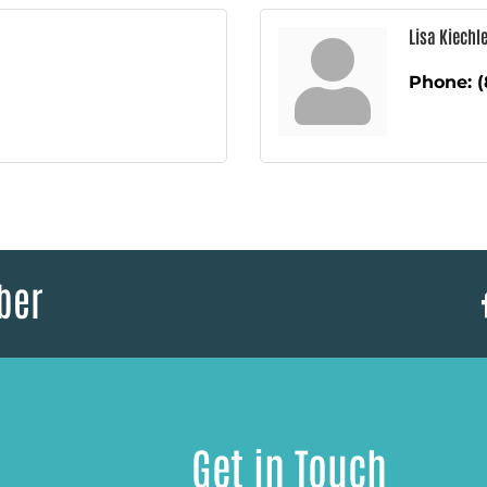
Lisa Kiechle
Phone:
(
ber
Get in Touch