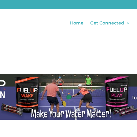
Home
Get Connected