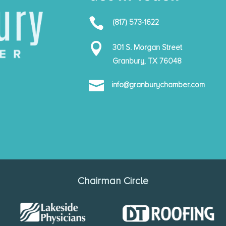

(817) 573-1622

301 S. Morgan Street
Granbury, TX 76048

info@granburychamber.com
Chairman Circle