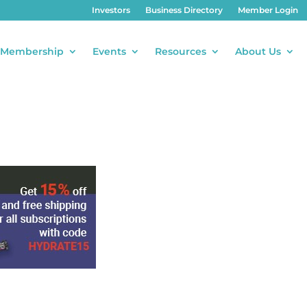
Investors
Business Directory
Member Login
Membership
Events
Resources
About Us