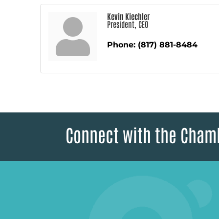
Kevin Kiechler
President, CEO
Phone:
(817) 881-8484
Connect with the Cham