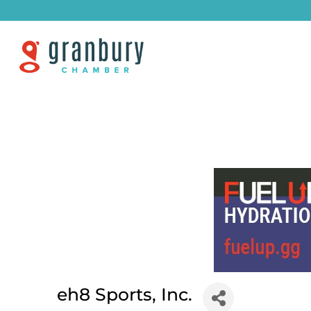
eh8 Sports, Inc.