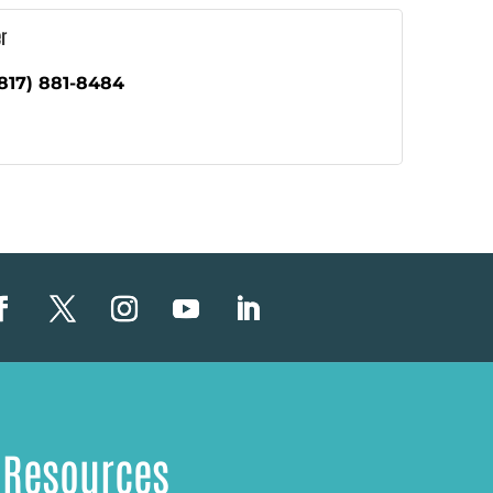
r
817) 881-8484
Resources