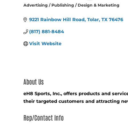
Advertising / Publishing / Design & Marketing
Categories
9221 Rainbow Hill Road
Tolar
TX
76476
(817) 881-8484
Visit Website
About Us
eH8 Sports, Inc., offers products and serv
their targeted customers and attracting n
Rep/Contact Info