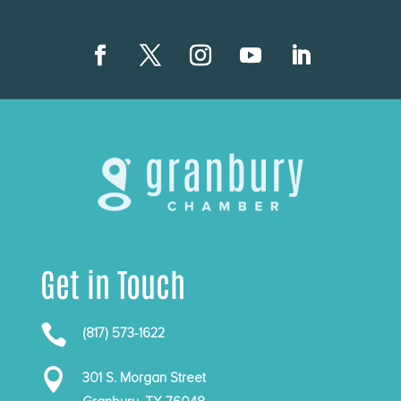
Get in Touch

(817) 573-1622

301 S. Morgan Street