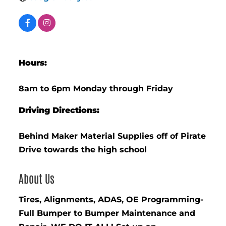
Hours:
8am to 6pm Monday through Friday
Driving Directions:
Behind Maker Material Supplies off of Pirate
Drive towards the high school
About Us
Tires, Alignments, ADAS, OE Programming-
Full Bumper to Bumper Maintenance and