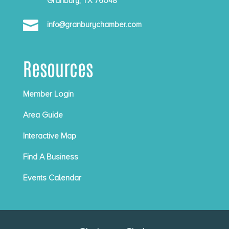
Granbury, TX 76048

info@granburychamber.com
Resources
Member Login
Area Guide
Interactive Map
Find A Business
Events Calendar