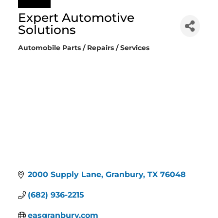
Expert Automotive
Solutions
Automobile Parts / Repairs / Services
Categories
2000 Supply Lane
Granbury
TX
76048
(682) 936-2215
easgranbury.com