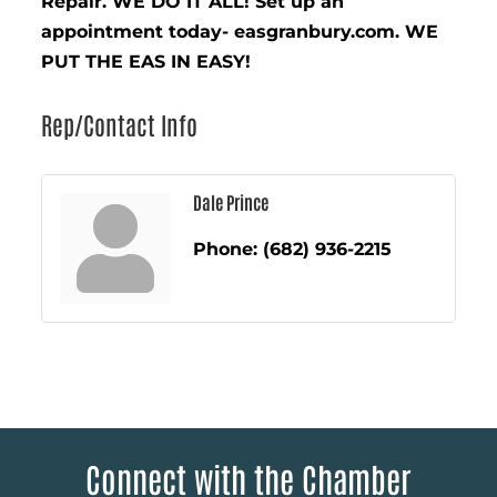
Repair. WE DO IT ALL! Set up an
appointment today- easgranbury.com. WE
PUT THE EAS IN EASY!
Rep/Contact Info
Dale Prince
Phone:
(682) 936-2215
Connect with the Chamber