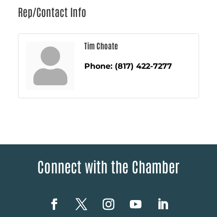
Rep/Contact Info
Tim Choate
Phone:
(817) 422-7277
Connect with the Chamber