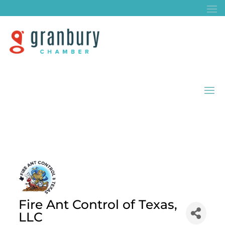
Fire Ant Control of Texas,
LLC