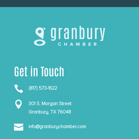
Get in Touch

(817) 573-1622

301 S. Morgan Street
Granbury, TX 76048

info@granburychamber.com