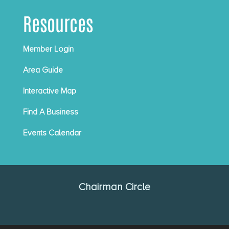
Resources
Member Login
Area Guide
Interactive Map
Find A Business
Events Calendar
Chairman Circle