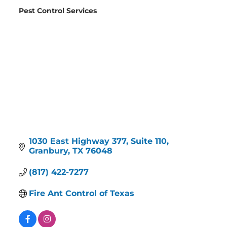
Pest Control Services
Categories
1030 East Highway 377, Suite 110
Granbury
TX
76048
(817) 422-7277
Fire Ant Control of Texas