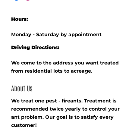
Hours:
Monday - Saturday by appointment
Driving Directions:
We come to the address you want treated
from residential lots to acreage.
About Us
We treat one pest - fireants. Treatment is
recommended twice yearly to control your
ant problem. Our goal is to satisfy every
customer!