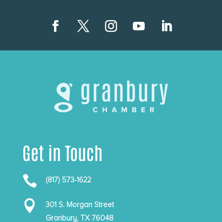
Get in Touch

(817) 573-1622

301 S. Morgan Street
Granbury, TX 76048