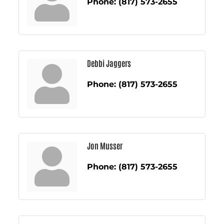
Phone:
(817) 573-2655
Debbi Jaggers
Phone:
(817) 573-2655
Jon Musser
Phone:
(817) 573-2655