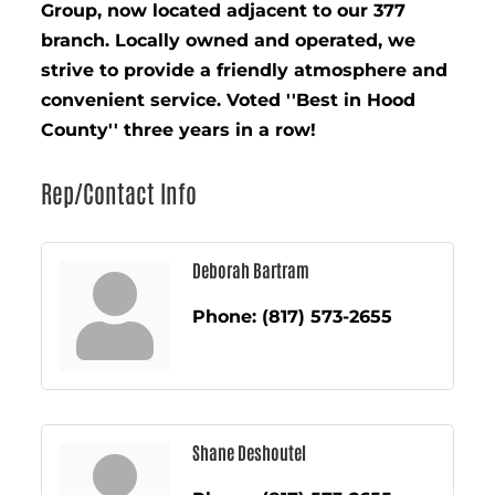
Group, now located adjacent to our 377
branch. Locally owned and operated, we
strive to provide a friendly atmosphere and
convenient service. Voted ''Best in Hood
County'' three years in a row!
Rep/Contact Info
Deborah Bartram
Phone:
(817) 573-2655
Shane Deshoutel