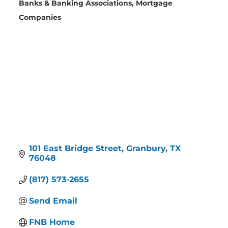
Banks & Banking Associations
Mortgage
Categories
Companies
101 East Bridge Street
Granbury
TX
76048
(817) 573-2655
Send Email
FNB Home