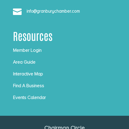

info@granburychamber.com
Resources
Member Login
Area Guide
Interactive Map
Find A Business
Events Calendar
Chairman Circle