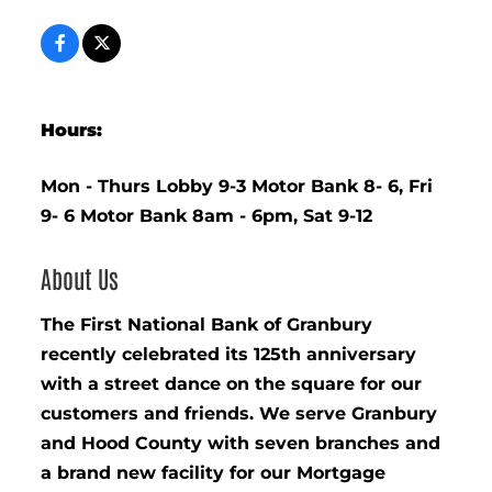
Hours:
Mon - Thurs Lobby 9-3 Motor Bank 8- 6, Fri
9- 6 Motor Bank 8am - 6pm, Sat 9-12
About Us
The First National Bank of Granbury
recently celebrated its 125th anniversary
with a street dance on the square for our
customers and friends. We serve Granbury
and Hood County with seven branches and
a brand new facility for our Mortgage