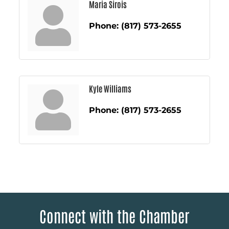
Maria Sirois
Phone:
(817) 573-2655
Kyle Williams
Phone:
(817) 573-2655
Connect with the Chamber