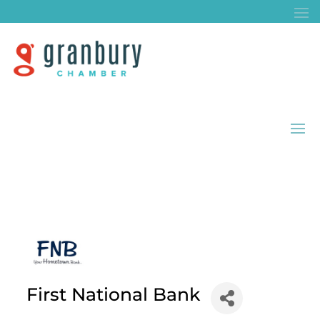
First National Bank