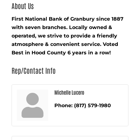
About Us
First National Bank of Granbury since 1887
with seven branches. Locally owned &
operated, we strive to provide a friendly
atmosphere & convenient service. Voted
Best in Hood County 6 years in a row!
Rep/Contact Info
Michelle Lucero
Phone:
(817) 579-1980