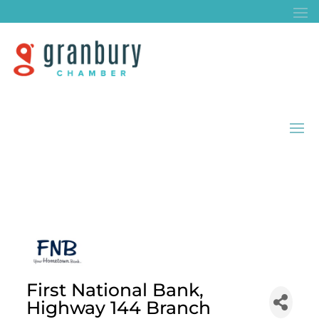
First National Bank,
Highway 144 Branch