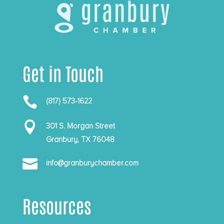
Get in Touch

(817) 573-1622

301 S. Morgan Street
Granbury, TX 76048

info@granburychamber.com
Resources