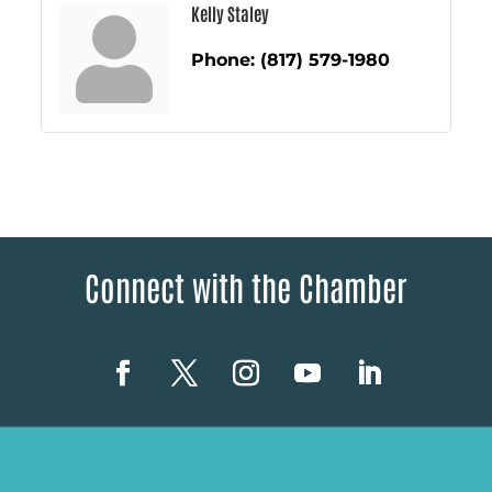
Kelly Staley
Phone:
(817) 579-1980
Connect with the Chamber