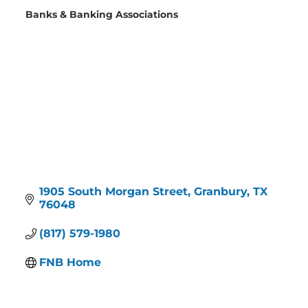
Banks & Banking Associations
Categories
1905 South Morgan Street
Granbury
TX
76048
(817) 579-1980
FNB Home