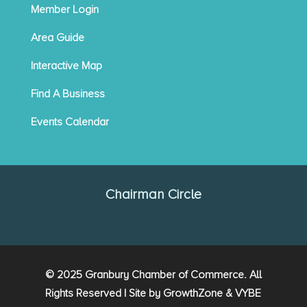
Member Login
Area Guide
Interactive Map
Find A Business
Events Calendar
Chairman Circle
© 2025 Granbury Chamber of Commerce. All
Rights Reserved | Site by
GrowthZone
&
VYBE