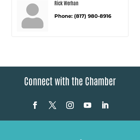
Rick Werhan
Phone:
(817) 980-8916
Connect with the Chamber