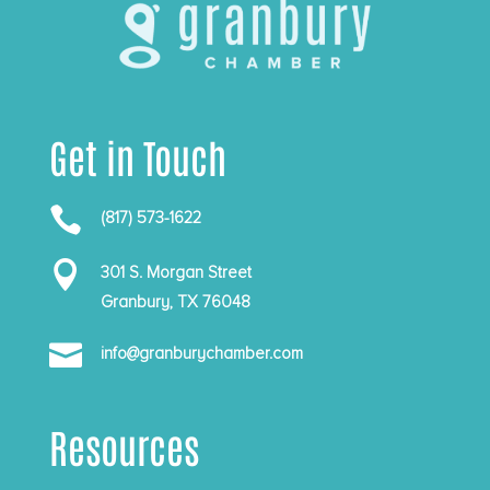
Get in Touch

(817) 573-1622

301 S. Morgan Street
Granbury, TX 76048

info@granburychamber.com
Resources