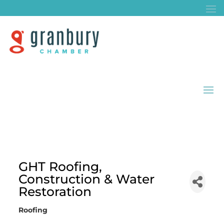
GHT Roofing,
Construction & Water
Restoration
Roofing
Categories