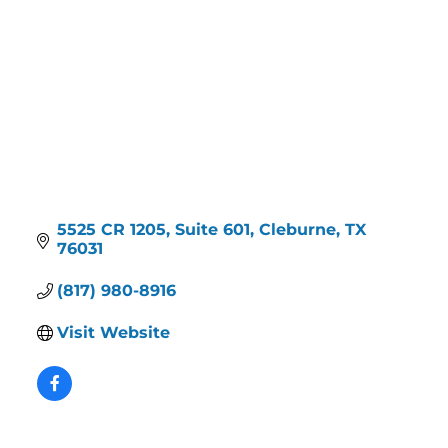
5525 CR 1205
Suite 601
Cleburne
TX
76031
(817) 980-8916
Visit Website