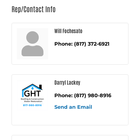
Rep/Contact Info
Will Fochesato
Phone:
(817) 372-6921
Darryl Lackey
Phone:
(817) 980-8916
Send an Email