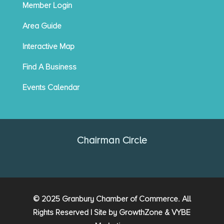
Member Login
Area Guide
Interactive Map
Find A Business
Events Calendar
Chairman Circle
© 2025 Granbury Chamber of Commerce. All
Rights Reserved | Site by
GrowthZone
&
VYBE