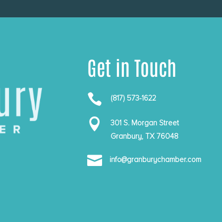
Get in Touch

(817) 573-1622

301 S. Morgan Street
Granbury, TX 76048

info@granburychamber.com