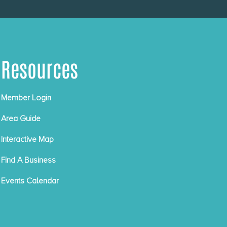
Resources
Member Login
Area Guide
Interactive Map
Find A Business
Events Calendar