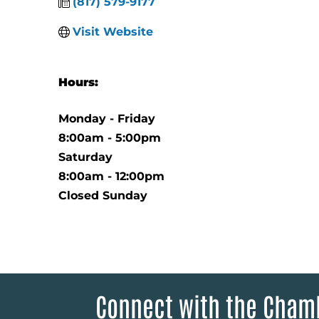
(817) 579-9177
Visit Website
Hours:
Monday - Friday
8:00am - 5:00pm
Saturday
8:00am - 12:00pm
Closed Sunday
Connect with the Cham