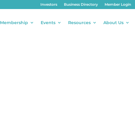
Investors
Business Directory
Member Login
Membership
Events
Resources
About Us