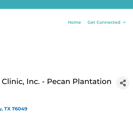
Home
Get Connected
linic, Inc. - Pecan Plantation
y
TX
76049