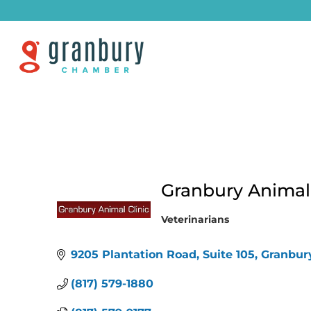
Granbury Animal C
Veterinarians
Categories
9205 Plantation Road, Suite 105
Granbur
(817) 579-1880