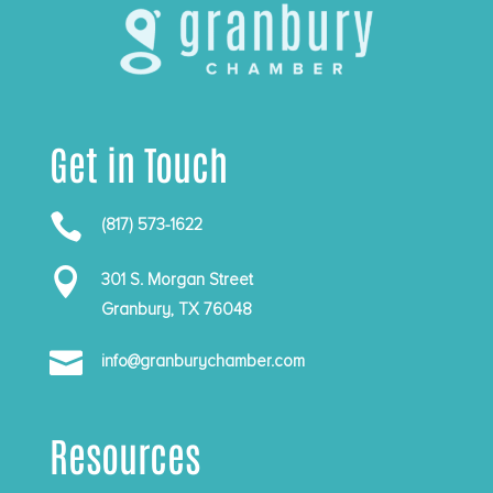
Get in Touch

(817) 573-1622

301 S. Morgan Street
Granbury, TX 76048

info@granburychamber.com
Resources