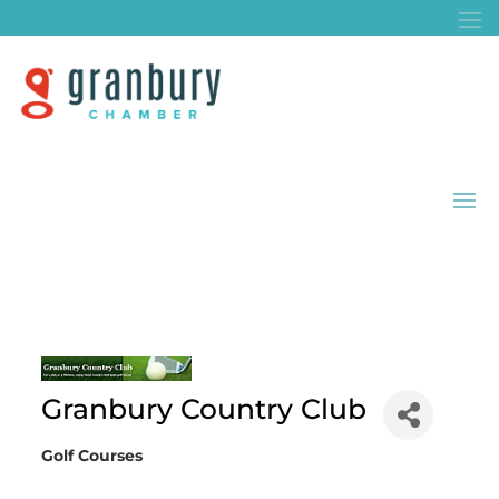
Granbury Country Club
Golf Courses
Categories