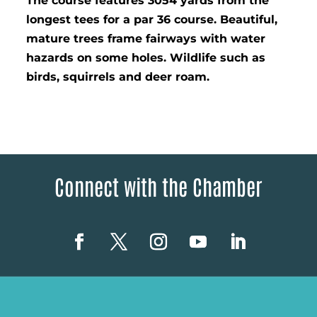
The course features 3054 yards from the
longest tees for a par 36 course. Beautiful,
mature trees frame fairways with water
hazards on some holes. Wildlife such as
birds, squirrels and deer roam.
Connect with the Chamber