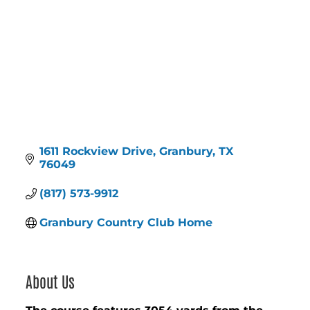
1611 Rockview Drive
Granbury
TX
76049
(817) 573-9912
Granbury Country Club Home
About Us