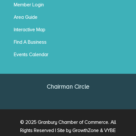
Member Login
Area Guide
Interactive Map
Find A Business
Events Calendar
Chairman Circle
© 2025 Granbury Chamber of Commerce. All
Rights Reserved | Site by
GrowthZone
&
VYBE